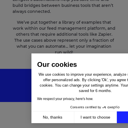
build bridges between business tools that aren’t
always connected.
We’ve put together a library of examples that
work within our feed management platform, and
others that require additional tools like Zapier.
The use cases above represent only a fraction of
what you can automate… let your imagination
run wild!
Our cookies
We use cookies to improve your experience, analyze si
offer personalized ads. By clicking 'Ok', you agree 
cookies. You can change your settings anytime. Your 
saved for 6 months.
We respect your privacy, here's how.
Consents certified by
No, thanks
I want to choose
Solutions
Axeptio consent