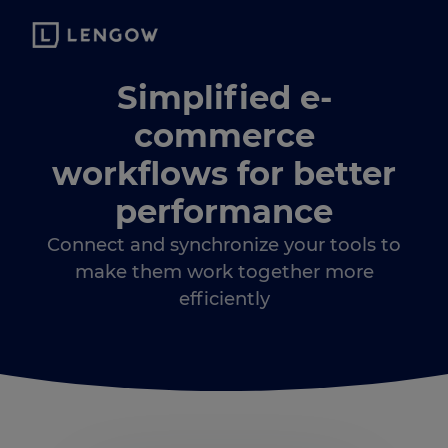
Simplified e-
commerce
workflows for better
performance
Connect and synchronize your tools to
make them work together more
efficiently