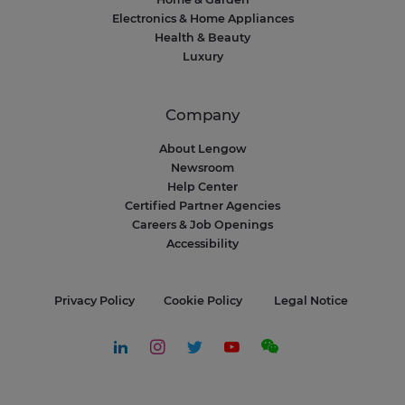
Electronics & Home Appliances
Health & Beauty
Luxury
Company
About Lengow
Newsroom
Help Center
Certified Partner Agencies
Careers & Job Openings
Accessibility
Privacy Policy
Cookie Policy
Legal Notice