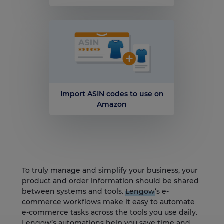
Import ASIN codes to use on
Amazon
To truly manage and simplify your business, your
product and order information should be shared
between systems and tools.
Lengow
‘s e-
commerce workflows make it easy to automate
e-commerce tasks across the tools you use daily.
Lengow’s automations help you save time and