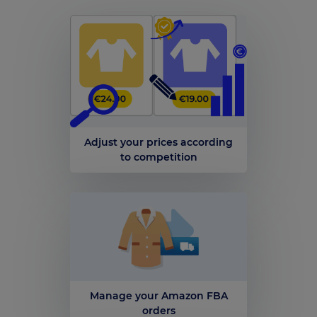
Adjust your prices according
to competition
Manage your Amazon FBA
orders