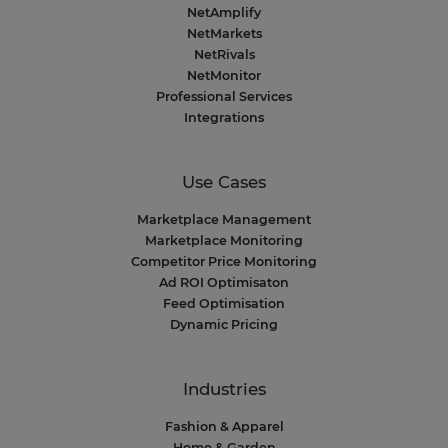
Consent Management Platform: Personalize Your Op
NetAmplify
Our platform empowers you to tailor and manage your 
NetMarkets
NetRivals
NetMonitor
Professional Services
Integrations
Use Cases
Marketplace Management
Marketplace Monitoring
Competitor Price Monitoring
Ad ROI Optimisaton
Feed Optimisation
Dynamic Pricing
Industries
Fashion & Apparel
Home & Garden