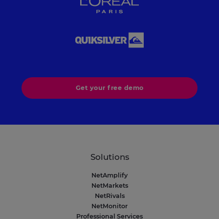
Get your free demo
Solutions
NetAmplify
NetMarkets
NetRivals
NetMonitor
Professional Services