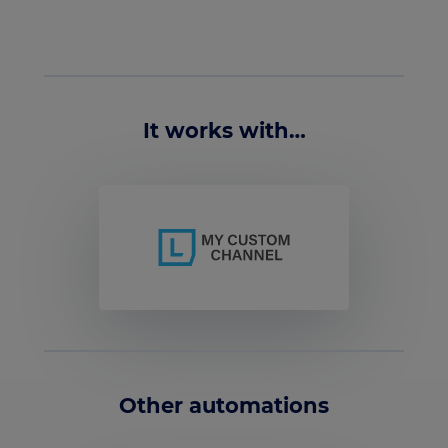
It works with…
Other automations