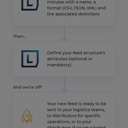
minutes with a name, a
format (CSV, JSON, XML) and
the associated delimiters
Then...
Define your feed structure’s
attributes (optional or
mandatory)
And we’re off!
Your new feed is ready to be
sent to your logistics teams,
to distributors for specific
operations, or to your
distributors if you’re a brand