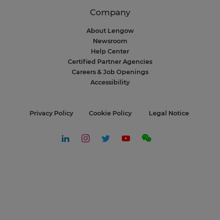
Company
About Lengow
Newsroom
Help Center
Certified Partner Agencies
Careers & Job Openings
Accessibility
Privacy Policy
Cookie Policy
Legal Notice