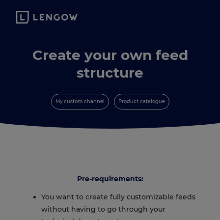
Create your own feed
structure
My custom channel
Product catalogue
Pre-requirements:
You want to create fully customizable feeds
without having to go through your