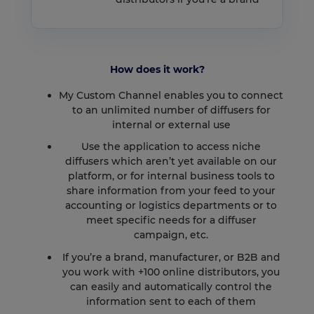
How does it work?
My Custom Channel enables you to connect
to an unlimited number of diffusers for
internal or external use
Use the application to access niche
diffusers which aren’t yet available on our
platform, or for internal business tools to
share information from your feed to your
accounting or logistics departments or to
meet specific needs for a diffuser
campaign, etc.
If you’re a brand, manufacturer, or B2B and
you work with +100 online distributors, you
can easily and automatically control the
information sent to each of them