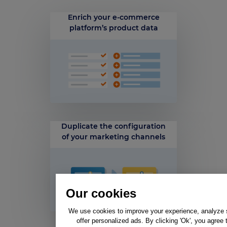
Enrich your e-commerce
platform’s product data
Duplicate the configuration
of your marketing channels
Our cookies
We use cookies to improve your experience, analyze si
offer personalized ads. By clicking 'Ok', you agree 