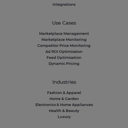
Integrations
Use Cases
Marketplace Management
Marketplace Monitoring
Competitor Price Monitoring
Ad ROI Optimisaton
Feed Optimisation
Dynamic Pricing
Industries
Fashion & Apparel
Home & Garden
Electronics & Home Appliances
Health & Beauty
Luxury