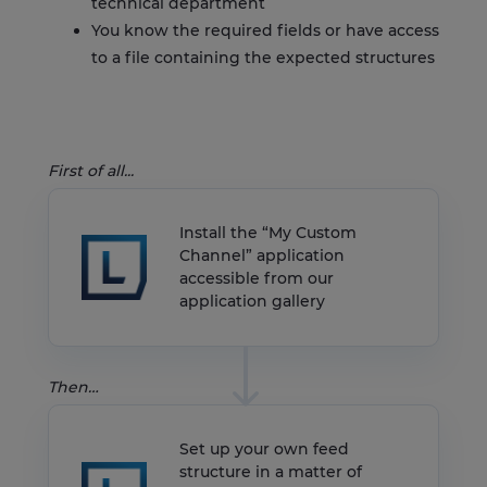
technical department
You know the required fields or have access
to a file containing the expected structures
First of all...
Install the “My Custom
Channel” application
accessible from our
application gallery
Then…
Set up your own feed
structure in a matter of