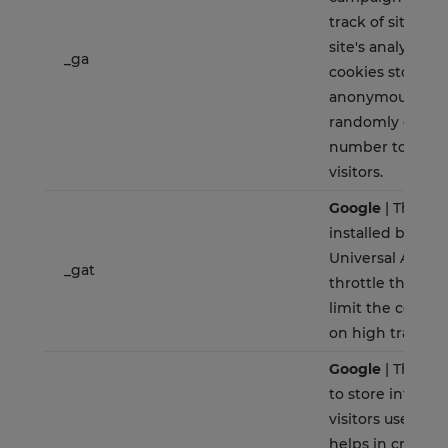
track of site usa
site's analytics 
_ga
cookies store i
anonymously an
randomly gener
number to ident
visitors.
Google
| This co
installed by Goo
Universal Analyt
_gat
throttle the req
limit the colllec
on high traffic si
Google
| The coo
to store informa
visitors use a w
helps in creatin