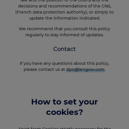
decisions and recommendations of the CNIL
(French data protection authority), or simply to
update the information indicated.
We recommend that you consult this policy
regularly to stay informed of updates.
Contact
If you have any questions about this policy,
please contact us at
dpo@lengow.com
.
How to set your
cookies?