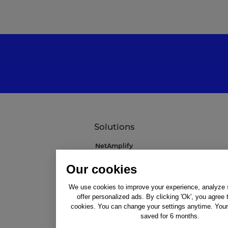
Solutions
NetAmplify
NetMarkets
Our cookies
NetRivals
NetMonitor
We use cookies to improve your experience, analyze si
Professional Services
offer personalized ads. By clicking 'Ok', you agree 
Integrations
cookies. You can change your settings anytime. Your 
saved for 6 months.