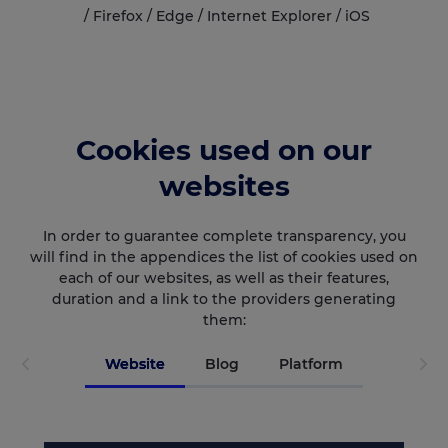
/
Firefox
/
Edge
/
Internet Explorer
/
iOS
Cookies used on our
websites
In order to guarantee complete transparency, you
will find in the appendices the list of cookies used on
each of our websites, as well as their features,
duration and a link to the providers generating
them:
Website
Blog
Platform