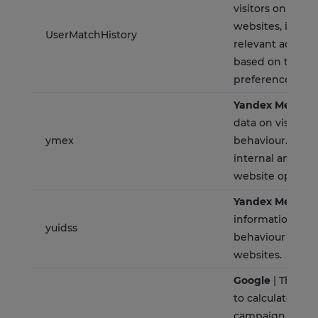
visitors on multi
websites, in ord
UserMatchHistory
relevant advert
based on the visi
preferences.
Yandex Metrica
data on visitors'
ymex
behaviour. This i
internal analysi
website optimiz
Yandex Metrica
information on v
yuidss
behaviour on mu
websites.
Google
| This co
to calculate visit
campaign data 