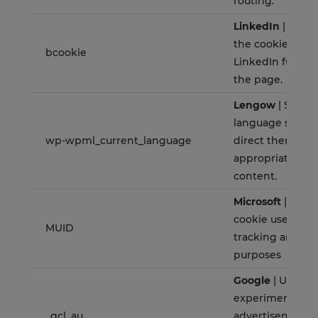
routing.
LinkedIn
| The p
the cookie is to
bcookie
LinkedIn functio
the page.
Lengow
| Stores
language set for
wp-wpml_current_language
direct them dire
appropriate mult
content.
Microsoft
| BING
cookie used for 
MUID
tracking and ad
purposes
Google
| Used fo
experimenting 
_gcl_au
advertisement e