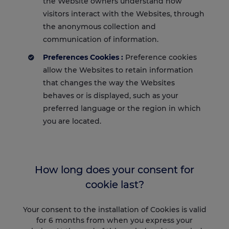
the Website owners understand how
visitors interact with the Websites, through
the anonymous collection and
communication of information.
Preferences Cookies :
Preference cookies
allow the Websites to retain information
that changes the way the Websites
behaves or is displayed, such as your
preferred language or the region in which
you are located.
How long does your consent for
cookie last?
Your consent to the installation of Cookies is valid
for 6 months from when you express your