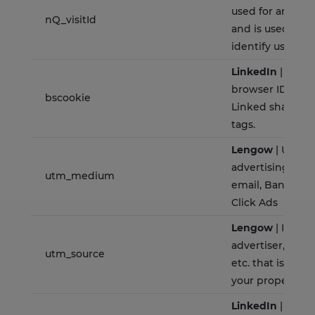
used for analyti
nQ_visitId
and is used to u
identify users.
LinkedIn
| This c
browser ID cook
bscookie
Linked share Bu
tags.
Lengow
| Used t
advertising med
utm_medium
email, Banner A
Click Ads
Lengow
| Identi
advertiser, site, 
utm_source
etc. that is send
your property
LinkedIn
| Used 