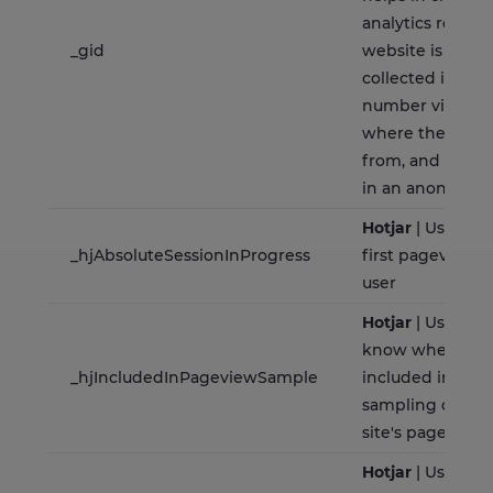
analytics report
_gid
website is doing
collected includ
number visitors,
where they hav
from, and the pa
in an anonymou
Hotjar
| Used to
_hjAbsoluteSessionInProgress
first pageview s
user
Hotjar
| Used to 
know whether tha
_hjIncludedInPageviewSample
included in the 
sampling define
site's pageview 
Hotjar
| Used to 