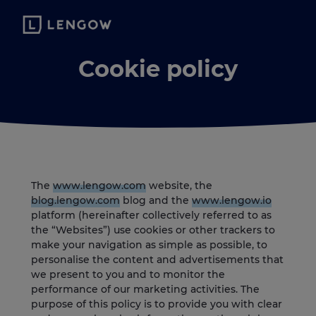
Cookie policy
The
www.lengow.com
website, the
blog.lengow.com
blog and the
www.lengow.io
platform (hereinafter collectively referred to as
the “Websites”) use cookies or other trackers to
make your navigation as simple as possible, to
personalise the content and advertisements that
we present to you and to monitor the
performance of our marketing activities. The
purpose of this policy is to provide you with clear