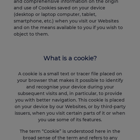
and comprehensive information on the origin
and use of Cookies saved on your device
(desktop or laptop computer, tablet,
smartphone, etc.) when you visit our Websites
and on the means available to you if you wish to
object to them.
What is a cookie?
A cookie is a small text or tracer file placed on
your browser that makes it possible to identify
and recognise your device during your
subsequent visits and, in particular, to provide
you with better navigation. This cookie is placed
on your device by our Websites, or by third-party
issuers, when you visit certain parts of it or when
you use some of its features.
The term “Cookie” is understood here in the
broad sense of the term and refers to any