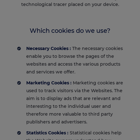
technological tracer placed on your device.
Which cookies do we use?
Necessary Cookies :
The necessary cookies
enable you to browse the pages of the
websites and access the various products
and services we offer.
Marketing Cookies :
Marketing cookies are
used to track visitors via the Websites. The
aim is to display ads that are relevant and
interesting to the individual user and
therefore more valuable to third party
publishers and advertisers.
Statistics Cookies :
Statistical cookies help