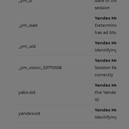
_ym_d
date of the user's
session
Yandex Metrica
_ym_isad
Determines whe
has ad blockers
Yandex Metrica
_ym_uid
identifying site 
Yandex Metrica
_ym_visorc_53770108
Session Replay t
correctly
Yandex Metrica
yabs-sid
the Yandex.Metr
ID
Yandex Metrica
yandexuid
identifying site 