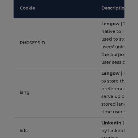
Cookie
Description
Lengow
| This c
native to PHP ap
used to store an
PHPSESSID
users' unique se
the purpose of
user session on 
Lengow
| This c
to store the la
preferences of a
lang
serve up content
stored language
time user visit t
LinkedIn
| This c
lidc
by LinkedIn and