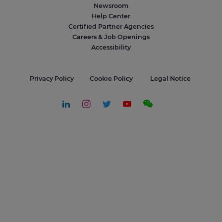
Newsroom
Help Center
Certified Partner Agencies
Careers & Job Openings
Accessibility
Privacy Policy
Cookie Policy
Legal Notice