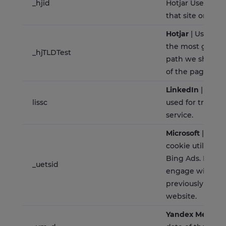
_hjid
Hotjar User ID, 
that site on the
Hotjar
| Used to
the most generi
_hjTLDTest
path we should 
of the page ho
LinkedIn
| This c
lissc
used for track
service.
Microsoft
| Is a 
cookie utilised 
Bing Ads. It allo
_uetsid
engage with a u
previously visite
website.
Yandex Metrica