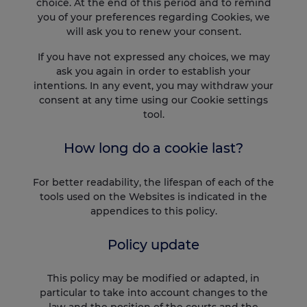
choice. At the end of this period and to remind
you of your preferences regarding Cookies, we
will ask you to renew your consent.
If you have not expressed any choices, we may
ask you again in order to establish your
intentions. In any event, you may withdraw your
consent at any time using our Cookie settings
tool.
How long do a cookie last?
For better readability, the lifespan of each of the
tools used on the Websites is indicated in the
appendices to this policy.
Policy update
This policy may be modified or adapted, in
particular to take into account changes to the
law and the position of the courts and the