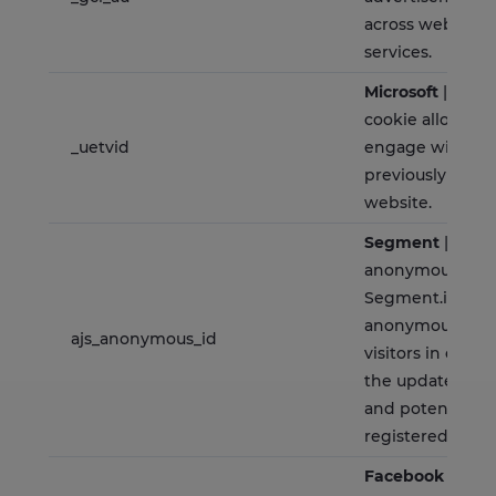
across websites 
services.
Microsoft
| Is a 
cookie allowsing
_uetvid
engage with a u
previously visite
website.
Segment
| Store
anonymous user
Segment.io, whi
anonymously ide
ajs_anonymous_id
visitors in orde
the update of i
and potential c
registered users
Facebook
| This 