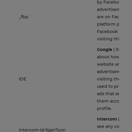
by Facebook to 
advertisement 
_fbp
are on Facebook 
platform power
Facebook advert
visiting this web
Google
| Stores 
about how the u
website and any
advertisement 
IDE
visiting the webs
used to present
ads that are rel
them according 
profile.
Intercom
| Allow
see any convers
intercom-id-fgan7yon