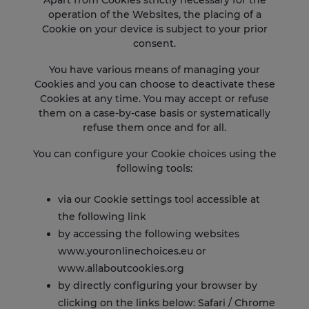
Apart from Cookies strictly necessary for the
operation of the Websites, the placing of a
Cookie on your device is subject to your prior
consent.
You have various means of managing your
Cookies and you can choose to deactivate these
Cookies at any time. You may accept or refuse
them on a case-by-case basis or systematically
refuse them once and for all.
You can configure your Cookie choices using the
following tools:
via our Cookie settings tool accessible at
the following
link
by accessing the following websites
www.youronlinechoices.eu
or
www.allaboutcookies.org
by directly configuring your browser by
clicking on the links below:
Safari
/
Chrome