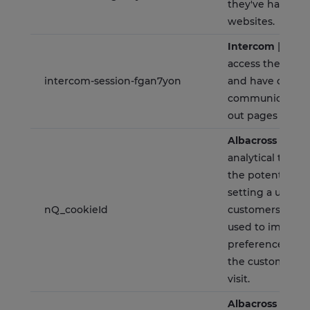
they've had on 
websites.
Intercom
| Allow
access their con
intercom-session-fgan7yon
and have data
communicated 
out pages for 1 
Albacross
| It is
analytical tools 
the potential c
setting a unique
nQ_cookieId
customers. The s
used to implem
preference cho
the customer up
visit.
Albacross
| This 