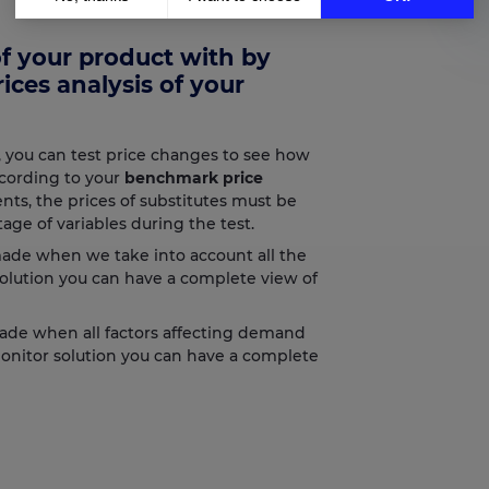
Axeptio consent
Consent Management Platform: Personalize Your Options
 of your product with by
Our platform empowers you to tailor and manage your privacy setting
ices analysis of your
, you can test price changes to see how
cording to your
benchmark price
ts, the prices of substitutes must be
age of variables during the test.
ade when we take into account all the
solution you can have a complete view of
ade when all factors affecting demand
Monitor solution you can have a complete