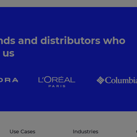
nds and distributors who
n us
Use Cases
Industries