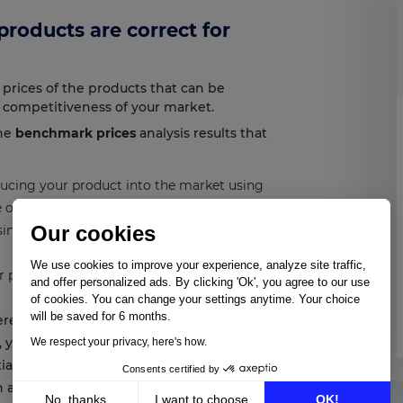
 products are correct for
 prices of the products that can be
f competitiveness of your market.
the
benchmark prices
analysis results that
oducing your product into the market using
ce of your product. Remember to verify that
Our cookies
sing a
MAP price software & MSRP
We use cookies to improve your experience, analyze site traffic,
lar price to that of your competitors and
and offer personalized ads. By clicking 'Ok', you agree to our use
of cookies. You can change your settings anytime. Your choice
will be saved for 6 months.
ferentiate yourself with high prices to
d, you must know the price of similar
We respect your privacy, here's how.
iate yourself from them. Carry out
Consents certified by
n all the information needed.
No, thanks
I want to choose
OK!