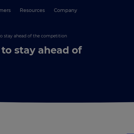
mers
Resources
Company
o stay ahead of the competition
to stay ahead of