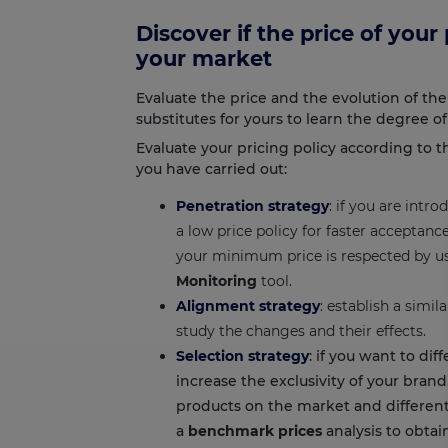
Discover if the price of your
your market
Evaluate the price and the evolution of the
substitutes for yours to learn the degree o
Evaluate your pricing policy according to 
you have carried out:
Penetration strategy
: if you are intr
a low price policy for faster acceptan
your minimum price is respected by u
Monitoring
tool.
Alignment strategy
: establish a simi
study the changes and their effects.
Selection strategy
: if you want to dif
increase the exclusivity of your bran
products on the market and different
a
benchmark prices
analysis to obtai