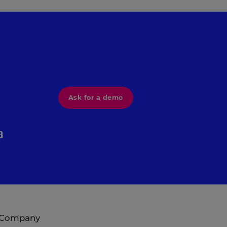
Ask for a demo
Company