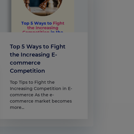
Top 5 Ways to Fight
the Increasing E-
commerce
Competition
Top Tips to Fight the
Increasing Competition in E-
commerce As the e-
commerce market becomes
more...