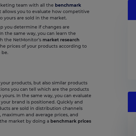
keting team with all the
benchmark
t allows you to evaluate how competitive
to yours are sold in the market.
lp you determine if changes are
 In the same way, you can learn the
th the NetMonitor’s
market research
the prices of your products according to
 be.
our products, but also similar products
ons you can tell which are the products
o yours. In the same way, you can evaluate
your brand is positioned. Quickly and
cts are sold in distribution channels
, maximum and average prices, and
n the market by doing a
benchmark prices