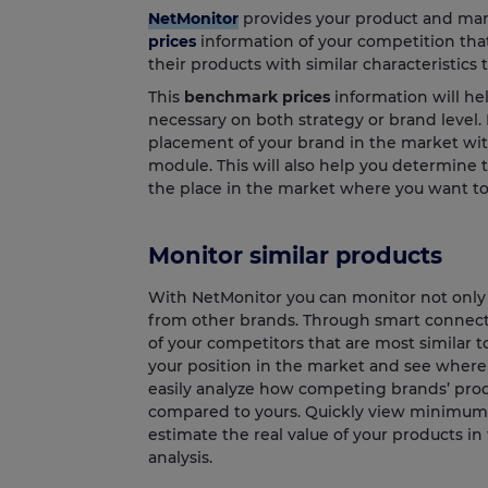
NetMonitor
provides your product and mar
prices
information of your competition tha
their products with similar characteristics 
This
benchmark prices
information will he
necessary on both strategy or brand level.
placement of your brand in the market wi
module. This will also help you determine 
the place in the market where you want to
Monitor similar products
With NetMonitor you can monitor not only y
from other brands. Through smart connecti
of your competitors that are most similar t
your position in the market and see where 
easily analyze how competing brands’ produ
compared to yours. Quickly view minimum
estimate the real value of your products i
analysis.