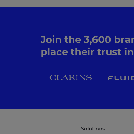
Join the 3,600 bra
place their trust i
Solutions