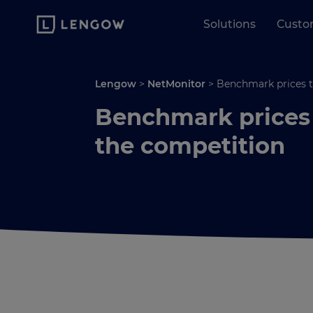
Solutions
Custo
Lengow
>
NetMonitor
>
Benchmark prices t
Benchmark prices 
the competition