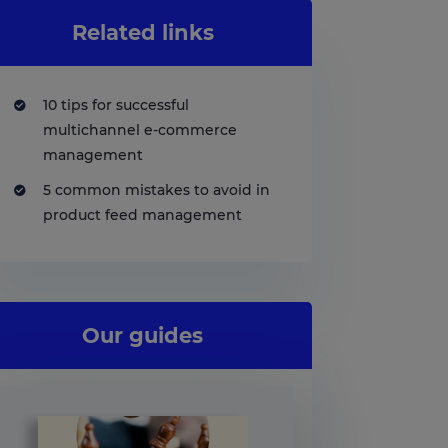
Related links
10 tips for successful
multichannel e-commerce
management
5 common mistakes to avoid in
product feed management
Our guides