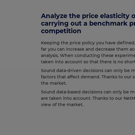
Analyze the price elasticity
carrying out a benchmark pr
competition
Keeping the price policy you have defined
far you can increase and decrease them ac
analysis. When conducting these experimen
taken into account so that there is no short
Sound data-driven decisions can only be m
factors that affect demand. Thanks to our 
the market.
Sound data-based decisions can only be m
are taken into account. Thanks to our Net
view of the market.