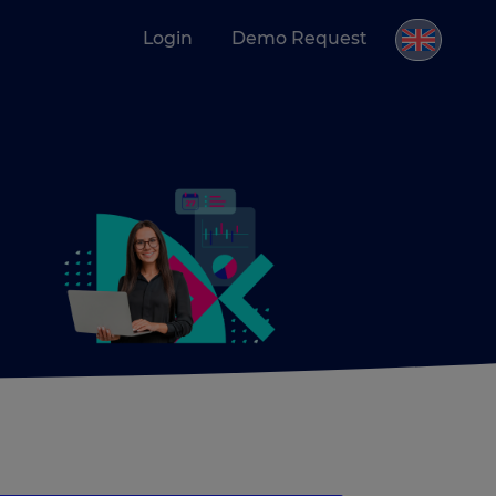
Login
Demo Request