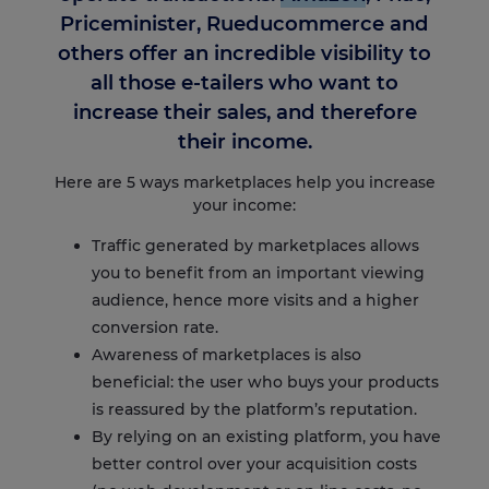
Priceminister, Rueducommerce and
others offer an incredible visibility to
all those e-tailers who want to
increase their sales, and therefore
their income.
Here are 5 ways marketplaces help you increase
your income:
Traffic generated by marketplace
s allows
you to benefit from an important viewing
audience, hence more visits and a higher
conversion rate.
Awareness of marketplaces is also
beneficial: the user who buys your products
is reassured by the platform’s reputation.
By relying on an existing platform, you have
better control over your acquisition costs