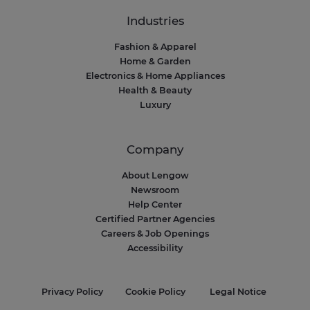
Industries
Fashion & Apparel
Home & Garden
Electronics & Home Appliances
Health & Beauty
Luxury
Company
About Lengow
Newsroom
Help Center
Certified Partner Agencies
Careers & Job Openings
Accessibility
Privacy Policy
Cookie Policy
Legal Notice