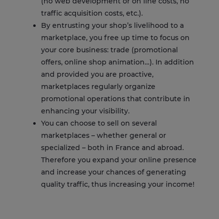
(no web development or on line costs, no
traffic acquisition costs, etc.).
By entrusting your shop’s livelihood to a
marketplace, you free up time to focus on
your core business: trade (promotional
offers, online shop animation…). In addition
and provided you are proactive,
marketplaces regularly organize
promotional operations that contribute in
enhancing your visibility.
You can choose to sell on several
marketplaces – whether general or
specialized – both in France and abroad.
Therefore you expand your online presence
and increase your chances of generating
quality traffic, thus increasing your income!