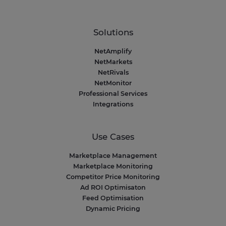
Solutions
NetAmplify
NetMarkets
NetRivals
NetMonitor
Professional Services
Integrations
Use Cases
Marketplace Management
Marketplace Monitoring
Competitor Price Monitoring
Ad ROI Optimisaton
Feed Optimisation
Dynamic Pricing