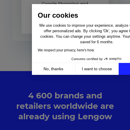
Google Shopping and
Lengow Discover our new
Our cookies
Google Shopping white
paper,...
We use cookies to improve your experience, analyze si
offer personalized ads. By clicking 'Ok', you agree 
cookies. You can change your settings anytime. Your 
saved for 6 months.
We respect your privacy, here's how.
Consents certified by
No, thanks
I want to choose
Axeptio consent
Consent Management Platform: Personalize Your Op
Our platform empowers you to tailor and manage your 
4 600 brands and
retailers worldwide are
already using Lengow