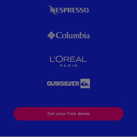
Get your free demo