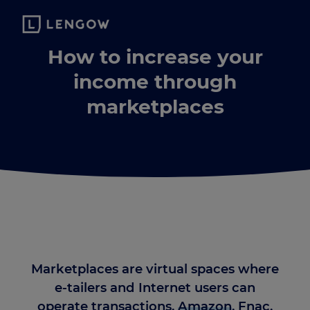
How to increase your
income through
marketplaces
Marketplaces are virtual spaces where
e-tailers and Internet users can
operate transactions.
Amazon
, Fnac,