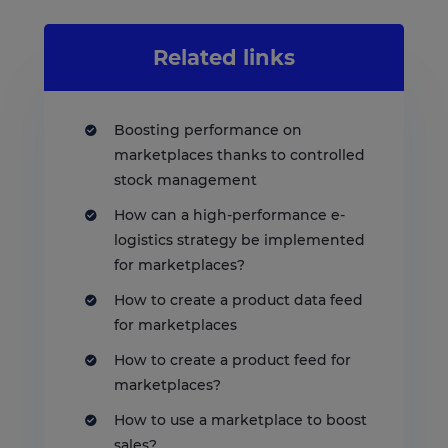
Related links
Boosting performance on
marketplaces thanks to controlled
stock management
How can a high-performance e-
logistics strategy be implemented
for marketplaces?
How to create a product data feed
for marketplaces
How to create a product feed for
marketplaces?
How to use a marketplace to boost
sales?