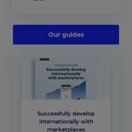
Our guides
Successfully develop
internationally with
marketplaces