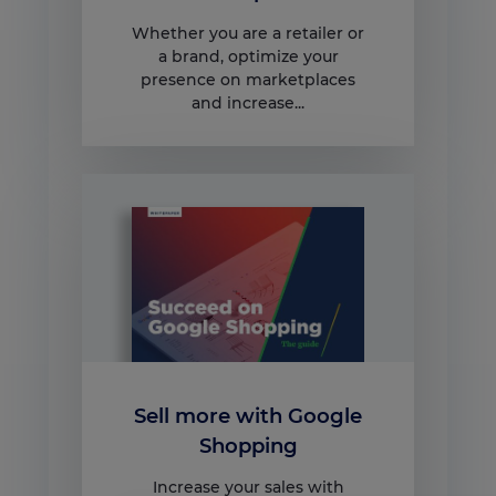
Whether you are a retailer or
a brand, optimize your
presence on marketplaces
and increase...
Sell more with Google
Shopping
Increase your sales with