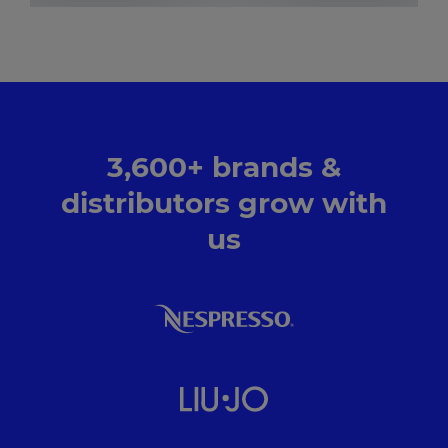
3,600+ brands &
distributors grow with
us