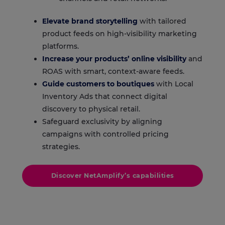
Elevate brand storytelling
with tailored
product feeds on high-visibility marketing
platforms.
Increase your products’ online visibility
and
ROAS with smart, context-aware feeds.
Guide customers to boutiques
with
Local
Inventory Ads
that connect digital
discovery to physical retail.
Safeguard exclusivity by aligning
campaigns with controlled pricing
strategies.
Discover NetAmplify’s capabilities