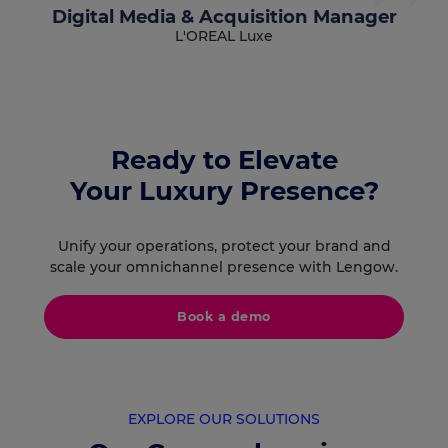
Digital Media & Acquisition Manager
L'OREAL Luxe
Ready to Elevate
Your Luxury Presence?
Unify your operations, protect your brand and
scale your omnichannel presence with Lengow.
Book a demo
EXPLORE OUR SOLUTIONS