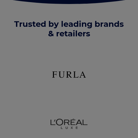
Trusted by leading brands
& retailers