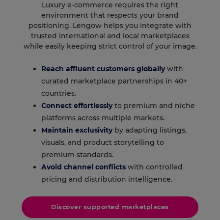
Luxury e-commerce requires the right
environment that respects your brand
positioning. Lengow helps you integrate with
trusted international and local marketplaces
while easily keeping strict control of your image.
Reach affluent customers globally
with
curated marketplace partnerships in 40+
countries.
Connect effortlessly
to premium and niche
platforms across multiple markets.
Maintain exclusivity
by adapting listings,
visuals, and product storytelling to
premium standards.
Avoid channel conflicts
with controlled
pricing and distribution intelligence.
Discover supported marketplaces