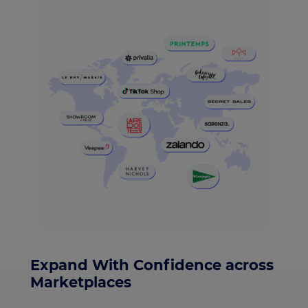
Expand With Confidence across
Marketplaces