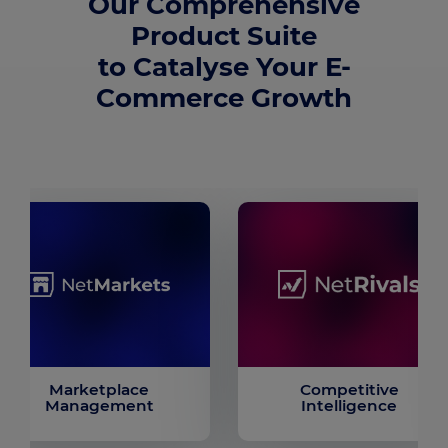
Our Comprehensive
Product Suite
to Catalyse Your E-
Commerce Growth
Marketplace
Competitive
Management
Intelligence