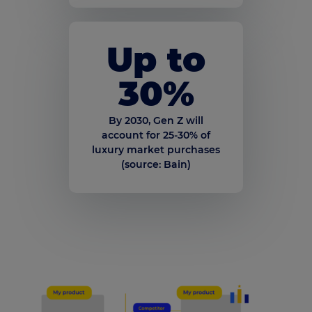
Up to
30
%
By 2030, Gen Z will
account for 25-30% of
luxury market purchases
(source: Bain)