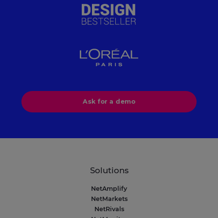
Ask for a demo
Solutions
NetAmplify
NetMarkets
NetRivals