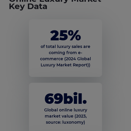
Key Data
25
%
of total luxury sales are
coming from e-
commerce (2024 Global
Luxury Market Report))
69
bil.
Global online luxury
market value (2023,
source: luxonomy)