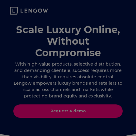
Scale Luxury Online,
Without
Compromise
With high-value products, selective distribution,
and demanding clientele, success requires more
than visibility, it requires absolute control.
Lengow empowers luxury brands and retailers to
scale across channels and markets while
protecting brand equity and exclusivity.
Request a demo