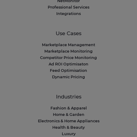
NetMonitor
Professional Services
Integrations
Use Cases
Marketplace Management
Marketplace Monitoring
Competitor Price Monitoring
Ad ROI Optimisaton
Feed Optimisation
Dynamic Pricing
Industries
Fashion & Apparel
Home & Garden
Electronics & Home Appliances
Health & Beauty
Luxury