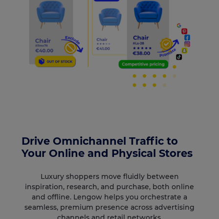
Drive Omnichannel Traffic to
Your Online and Physical Stores
Luxury shoppers move fluidly between
inspiration, research, and purchase, both online
and offline. Lengow helps you orchestrate a
seamless, premium presence across advertising
channels and retail networks.