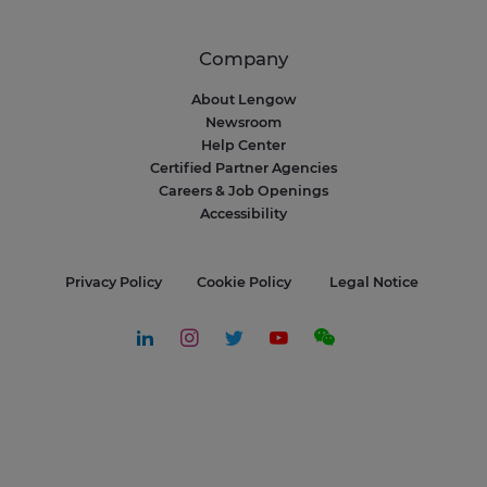
Company
About Lengow
Newsroom
Help Center
Certified Partner Agencies
Careers & Job Openings
Accessibility
Privacy Policy
Cookie Policy
Legal Notice