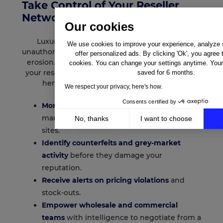
Take Control of Your Reseller
Network
Our cookies
Luxury brands face constant threats from
We use cookies to improve your experience, analyze si
unauthorised sellers, counterfeit goods, and price
offer personalized ads. By clicking 'Ok', you agree 
erosion. Lengow gives you transparency across
cookies. You can change your settings anytime. Your 
your reseller ecosystem so you can protect your
saved for 6 months.
heritage while growing your business.
We respect your privacy, here's how.
Consents certified by
Monitor third-party sellers
across
marketplaces, retailers, and comparison
No, thanks
I want to choose
sites.
Axeptio consent
Consent Management Platform: Personalize Your Op
Identify counterfeits and grey-market
Our platform empowers you to tailor and manage your 
activity
before they damage your
reputation.
Receive alerts on pricing violations
and
stock-outs.
Empower wholesale and commercial
teams
with intelligence to negotiate from a