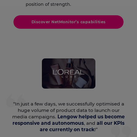
position of strength.
Discover NetMonitor’s capabilities
“In just a few days, we successfully optimised a
huge volume of product data to launch our
media campaigns.
Lengow helped us become
responsive and autonomous
, and
all our KPIs
are currently on track
!”