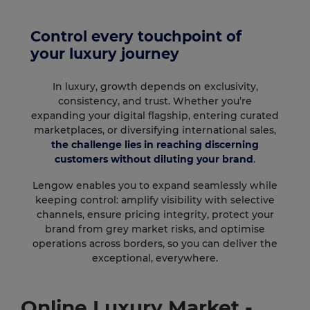
Control every touchpoint of
your luxury journey
In luxury, growth depends on exclusivity,
consistency, and trust. Whether you’re
expanding your digital flagship, entering curated
marketplaces, or diversifying international sales,
the challenge lies in reaching discerning
customers without diluting your brand
.
Lengow enables you to expand seamlessly while
keeping control: amplify visibility with selective
channels, ensure pricing integrity, protect your
brand from grey market risks, and optimise
operations across borders, so you can deliver the
exceptional, everywhere.
Online Luxury Market -