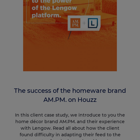
The success of the homeware brand
AM.PM. on Houzz
In this client case study, we introduce to you the
home décor brand AM.PM. and their experience
with Lengow. Read all about how the client
found difficulty in adapting their feed to the