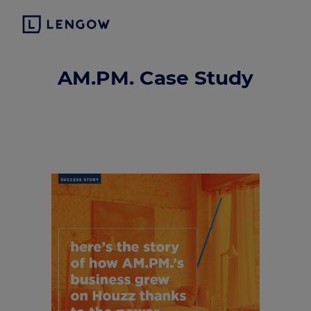
AM.PM. Case Study