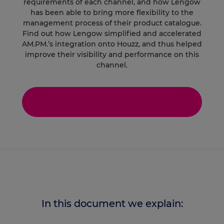
requirements of each channel, and how Lengow
has been able to bring more flexibility to the
management process of their product catalogue.
Find out how Lengow simplified and accelerated
AM.PM.’s integration onto Houzz, and thus helped
improve their visibility and performance on this
channel.
In this document we explain: