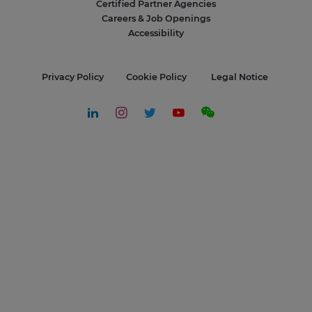
Certified Partner Agencies
Careers & Job Openings
Accessibility
Privacy Policy
Cookie Policy
Legal Notice