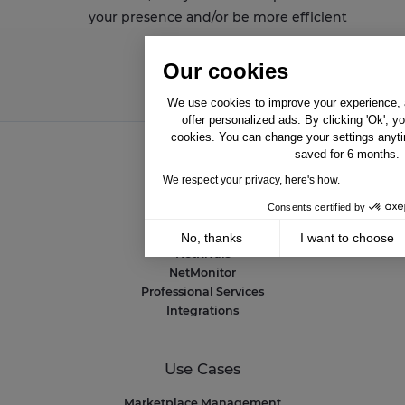
your presence and/or be more efficient
Our cookies
We use cookies to improve your experience, a
offer personalized ads. By clicking 'Ok', y
cookies. You can change your settings anyti
saved for 6 months.
Solutions
We respect your privacy, here's how.
Consents certified by
NetAmplify
NetMarkets
No, thanks
I want to choose
NetRivals
Axeptio consent
NetMonitor
Consent Management Platform: Personalize 
Professional Services
Our platform empowers you to tailor and mana
Integrations
Use Cases
Marketplace Management