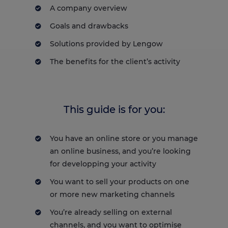
A company overview
Goals and drawbacks
Solutions provided by Lengow
The benefits for the client’s activity
This guide is for you:
You have an online store or you manage
an online business, and you’re looking
for developping your activity
You want to sell your products on one
or more new marketing channels
You’re already selling on external
channels, and you want to optimise