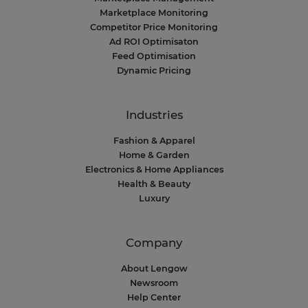
Marketplace Monitoring
Competitor Price Monitoring
Ad ROI Optimisaton
Feed Optimisation
Dynamic Pricing
Industries
Fashion & Apparel
Home & Garden
Electronics & Home Appliances
Health & Beauty
Luxury
Company
About Lengow
Newsroom
Help Center