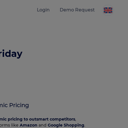
Login
Demo Request
riday
ic Pricing
mic pricing to outsmart competitors
,
forms like
Amazon
and
Google Shopping
.