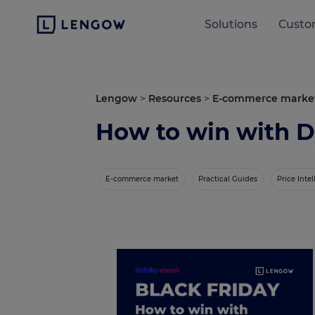
Solutions
Custo
Lengow
>
Resources
>
E-commerce marke
How to win with D
E-commerce market
Practical Guides
Price Inte