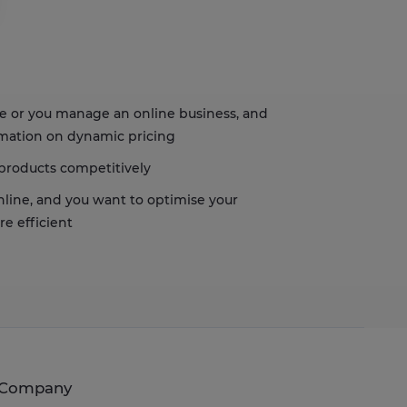
s, ensuring compliance with regulations. Customize your preferences t
re or you manage an online business, and
ormation on dynamic pricing
 products competitively
online, and you want to optimise your
e efficient
Company