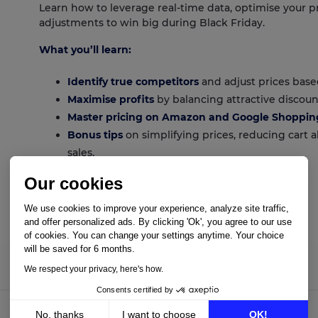
Learn how to leverage real-time data, optimise your p
adjustments to win big during Black Friday.
What you’ll learn:
Identify true competitors
and adjust prices base
Maximise profits
by balancing attractive discount
Master pricing on Amazon and Google Shoppin
Bonus tips
on simplifying prices, reducing cart
sales.
Our cookies
We use cookies to improve your experience, analyze site traffic,
Download guide
and offer personalized ads. By clicking 'Ok', you agree to our use
of cookies. You can change your settings anytime. Your choice
will be saved for 6 months.
We respect your privacy, here's how.
Consents certified by
No, thanks
I want to choose
OK!