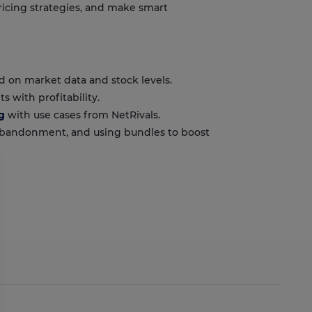
ricing strategies, and make smart
d on market data and stock levels.
s with profitability.
g
with use cases from NetRivals.
 abandonment, and using bundles to boost