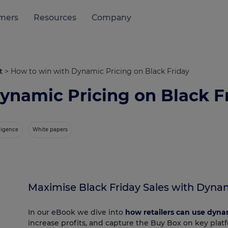
mers
Resources
Company
t
>
How to win with Dynamic Pricing on Black Friday
ynamic Pricing on Black F
lligence
White papers
Maximise Black Friday Sales with Dynam
In our eBook we dive into
how retailers can use dyna
increase profits, and capture the Buy Box on key plat