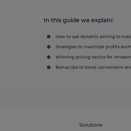
In this guide we explain:
How to use dynamic pricing to out
Strategies to maximize profits duri
Winning pricing tactics for Amazo
Bonus tips to boost conversions a
Solutions