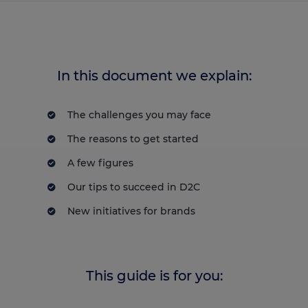
In this document we explain:
The challenges you may face
The reasons to get started
A few figures
Our tips to succeed in D2C
New initiatives for brands
This guide is for you: