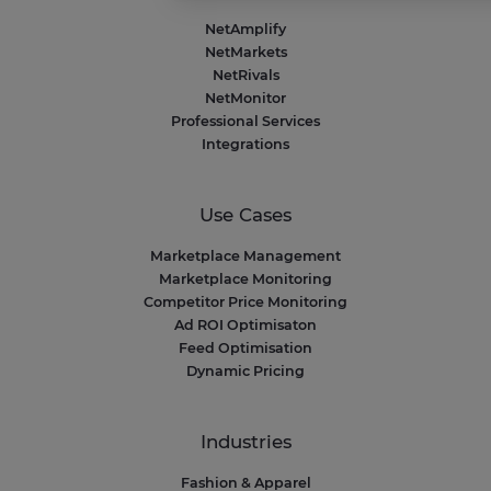
Axeptio consent
Consent Management Platform: Personalize 
NetAmplify
Our platform empowers you to tailor and mana
NetMarkets
NetRivals
NetMonitor
Professional Services
Integrations
Use Cases
Marketplace Management
Marketplace Monitoring
Competitor Price Monitoring
Ad ROI Optimisaton
Feed Optimisation
Dynamic Pricing
Industries
Fashion & Apparel