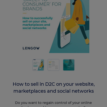
How to sell in D2C on your website,
marketplaces and social networks
Do you want to regain control of your online