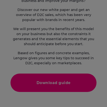
business and improve your margins?
Discover our new white paper and get an
overview of D2C sales, which has been very
popular with brands in recent years.
We will present you the benefits of this model
on your business but also the constraints it
generates and the essential elements that you
should anticipate before you start.
Based on figures and concrete examples,
Lengow gives you some key tips to succeed in
D2C, especially on marketplaces.
Download guide