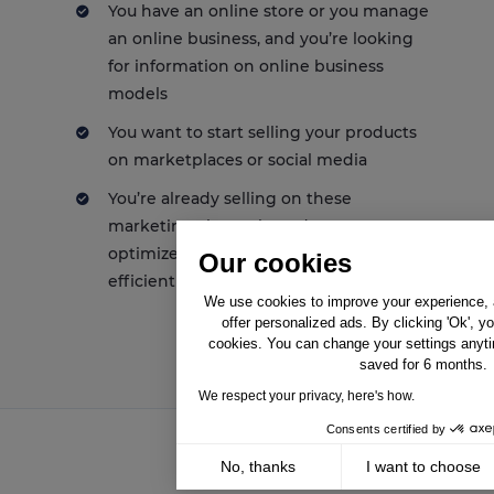
You have an online store or you manage
an online business, and you’re looking
for information on online business
models
You want to start selling your products
on marketplaces or social media
You’re already selling on these
marketing channels, and you want to
optimize your presence and/or be more
Our cookies
efficient
We use cookies to improve your experience, a
offer personalized ads. By clicking 'Ok', y
cookies. You can change your settings anyti
saved for 6 months.
We respect your privacy, here's how.
Consents certified by
No, thanks
I want to choose
Solutions