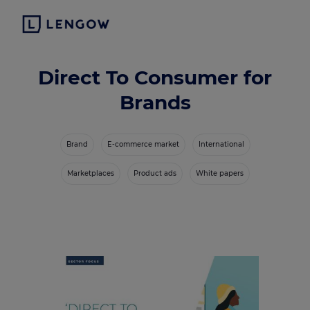
Direct To Consumer for
Brands
Brand
E-commerce market
International
Marketplaces
Product ads
White papers