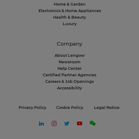
Home & Garden
Electronics & Home Appliances
Health & Beauty
Luxury
Company
About Lengow
Newsroom
Help Center
Certified Partner Agencies
Careers & Job Openings
Accessibility
Privacy Policy
Cookie Policy
Legal Notice