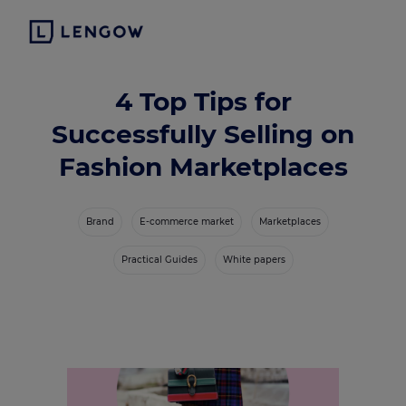
4 Top Tips for
Successfully Selling on
Fashion Marketplaces
Brand
E-commerce market
Marketplaces
Practical Guides
White papers