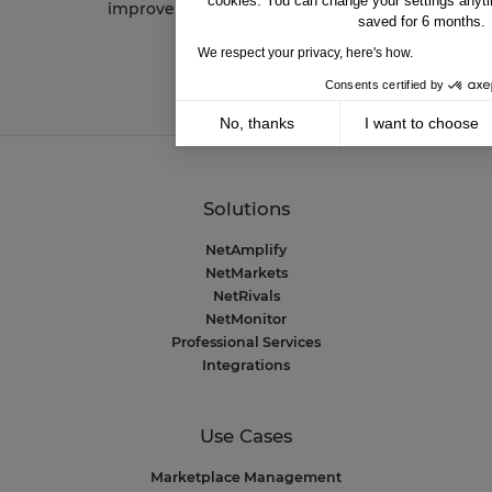
cookies. You can change your settings anyti
improve your performance
saved for 6 months.
We respect your privacy, here's how.
Consents certified by
No, thanks
I want to choose
Axeptio consent
Consent Management Platform: Personalize 
Our platform empowers you to tailor and mana
Solutions
NetAmplify
NetMarkets
NetRivals
NetMonitor
Professional Services
Integrations
Use Cases
Marketplace Management