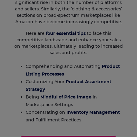
significant rise in both the number of platforms
and sellers. Similarly, the ‘clothing & accessories’
sections on broad-spectrum marketplaces like
Amazon have become increasingly competitive.
Here are
four essential tips
to face this
competitive landscape and enhance your sales
on marketplaces, ultimately leading to increased
sales and profits:
Comprehending and Automating
Product
Listing Processes
Customizing Your
Product Assortment
Strategy
Being
Mindful of Price Image
in
Marketplace Settings
Concentrating on
Inventory Management
and Fulfillment Practices