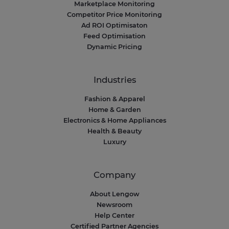
Marketplace Monitoring
Competitor Price Monitoring
Ad ROI Optimisaton
Feed Optimisation
Dynamic Pricing
Industries
Fashion & Apparel
Home & Garden
Electronics & Home Appliances
Health & Beauty
Luxury
Company
About Lengow
Newsroom
Help Center
Certified Partner Agencies