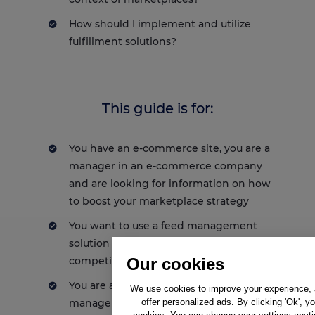
How should I implement and utilize
fulfillment solutions?
This guide is for:
You have an e-commerce site, you are a
manager in an e-commerce company
and are looking for information on how
to boost your marketplace strategy
You want to use a feed management
solution and stand out from the
Our cookies
competition
You are already using a a feed
We use cookies to improve your experience, a
offer personalized ads. By clicking 'Ok', y
management solution and want to