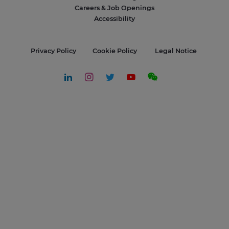
Careers & Job Openings
Accessibility
Privacy Policy
Cookie Policy
Legal Notice