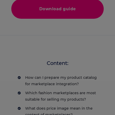
Download guide
Content:
How can I prepare my product catalog
for marketplace integration?
Which fashion marketplaces are most
suitable for selling my products?
What does price image mean in the
context of marketplaces?