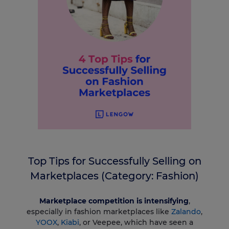
Top Tips for Successfully Selling on
Marketplaces (Category: Fashion)
Marketplace competition is intensifying
,
especially in fashion marketplaces like
Zalando
,
YOOX
,
Kiabi
, or Veepee, which have seen a