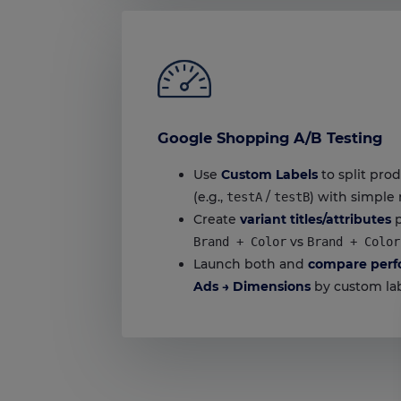
Google Shopping A/B Testing
Use
Custom Labels
to split prod
(e.g.,
/
) with simple 
testA
testB
Create
variant titles/attributes
p
vs
Brand + Color
Brand + Color
Launch both and
compare perf
Ads → Dimensions
by custom lab