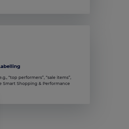
abelling
.g., “top performers”, “sale items”,
ove Smart Shopping & Performance