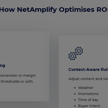
How NetAmplify Optimises RO
ing
Context-Aware Rul
conversion or margin
Adjust content and visi
 thresholds or with
Weather
Promotions
Time of day
Buyer intent