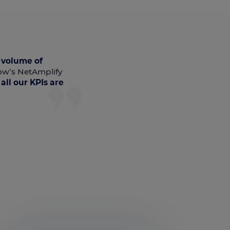
 volume of
ow’s NetAmplify
all our KPIs are