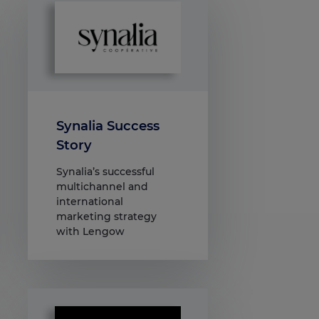
Synalia Success
Story
Synalia’s successful
multichannel and
international
marketing strategy
with Lengow