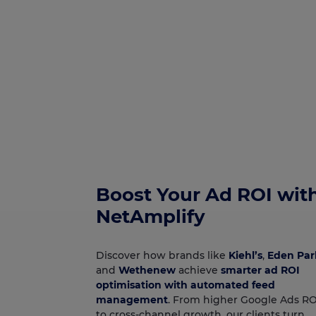
Boost Your Ad ROI wit
NetAmplify
Discover how brands like
Kiehl’s
,
Eden Par
and
Wethenew
achieve
smarter ad ROI
optimisation with automated feed
management
. From higher Google Ads R
to cross‑channel growth, our clients turn