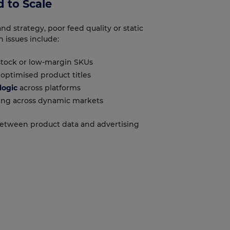
 to Scale
d strategy, poor feed quality or static
 issues include:
tock or low-margin SKUs
optimised product titles
logic
across platforms
ng across dynamic markets
between product data and advertising