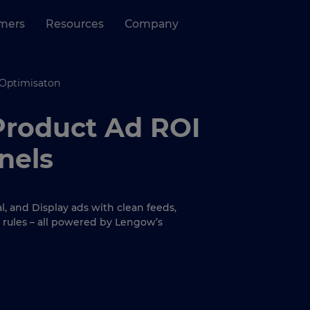
mers
Resources
Company
 Optimisaton
Product Ad ROI
nels
, and Display ads with clean feeds,
 rules – all powered by Lengow’s