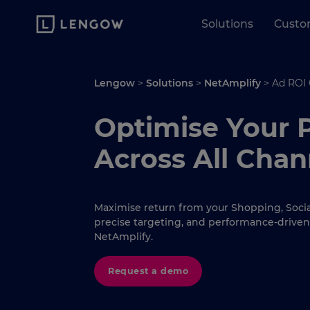
Solutions
Custo
Lengow
>
Solutions
>
NetAmplify
>
Ad ROI
Optimise Your 
Across All Chan
Maximise return from your Shopping, Social
precise targeting, and performance-driven
NetAmplify.
Request a demo