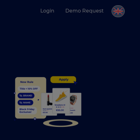
Login
Demo Request