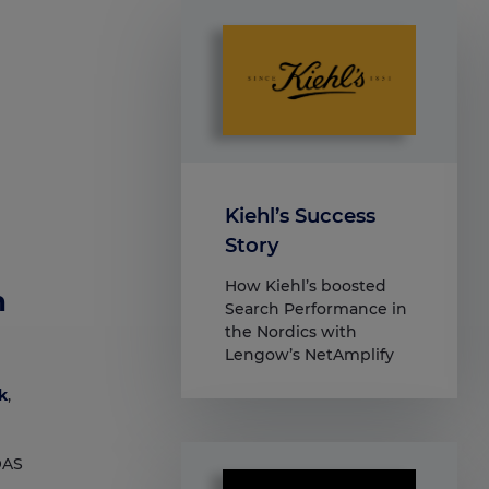
Kiehl’s Success
Story
How Kiehl’s boosted
h
Search Performance in
the Nordics with
Lengow’s NetAmplify
k
,
OAS