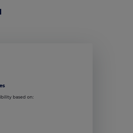
I
es
bility based on: