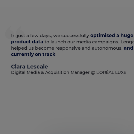
In just a few days, we successfully
optimised a huge
product data
to launch our media campaigns. Leng
helped us become responsive and autonomous,
and 
currently on track
!
Clara Lescale
Digital Media & Acquisition Manager @ L’ORÉAL LUXE