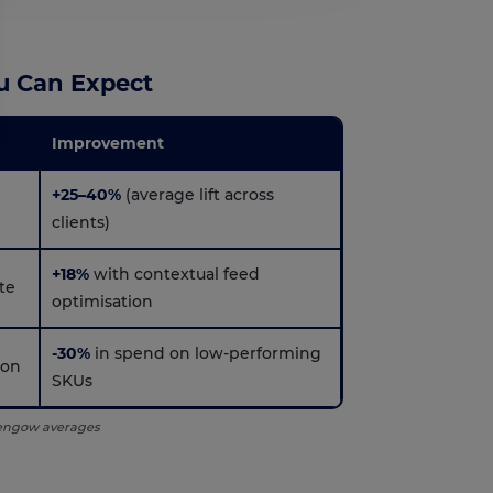
u Can Expect
Improvement
s, ensuring compliance with regulations. Customize your preferences t
+25–40%
(average lift across
clients)
+18%
with contextual feed
te
optimisation
-30%
in spend on low-performing
ion
SKUs
Lengow averages