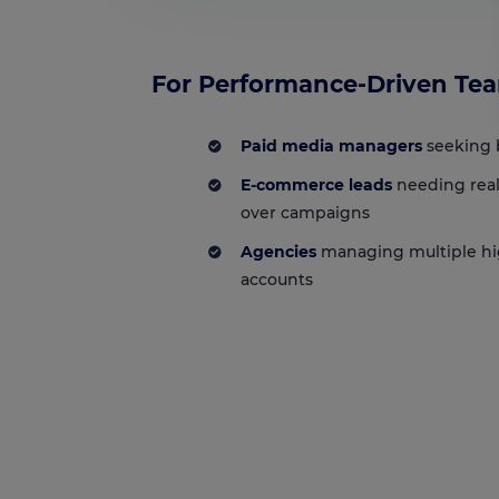
For Performance-Driven Te
Paid media managers
seeking 
E-commerce leads
needing real
over campaigns
Agencies
managing multiple h
accounts