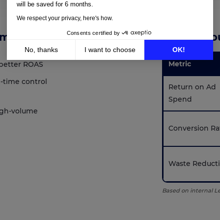
will be saved for 6 months.
We respect your privacy, here's how.
Consents certified by
ams
Results Yo
No, thanks
I want to choose
OK!
Metric
better ROAS
Axeptio consent
Consent Management Platform: Personalize Your Options
-time control
Our platform empowers you to tailor and manage your privacy setting
Return on Ad
Spend
igh-volume
Conversion Ra
Waste Reduct
Based on internal 