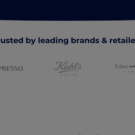
rusted by leading brands & retaile