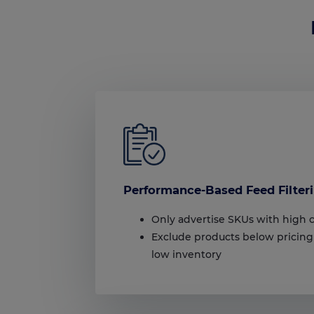
Performance-Based Feed Filter
Only advertise SKUs with high 
Exclude products below pricing
low inventory