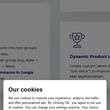
ucts into test groups
rules.
Dynamic Product L
er group (e.g.,
Name +
Create custom labels (e
).
 + Name
“low stock”) to impr
ormance in Google
Max segmentation
el.
Our cookies
We use cookies to improve your experience, analyze site traffic,
and offer personalized ads. By clicking 'Ok', you agree to our use
of cookies. You can change your settings anytime. Your choice