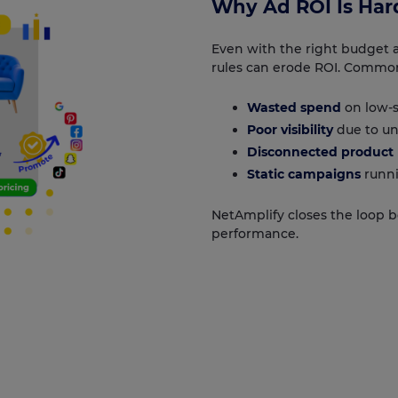
Why Ad ROI Is Hard
Even with the right budget an
rules can erode ROI. Common
Wasted spend
on low-s
Poor visibility
due to un
Disconnected product 
Static campaigns
runni
NetAmplify closes the loop 
performance.