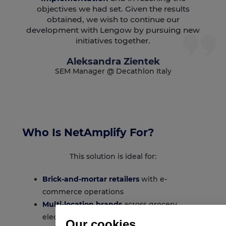
objectives we had set. Given the results
obtained, we wish to continue our
development with Lengow by pursuing new
initiatives together.
Aleksandra Zientek
SEM Manager @ Decathlon Italy
Who Is NetAmplify For?
This solution is ideal for:
Brick-and-mortar retailers
with e-
commerce operations
Multi-location brands
across grocery,
electronics, beauty, fashion, sports
Our cookies