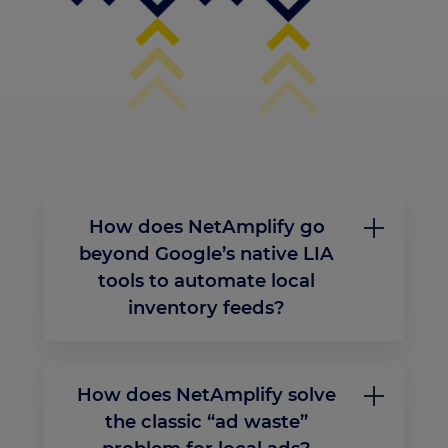
How does NetAmplify go
beyond Google’s native LIA
tools to automate local
inventory feeds?
Unlike traditional Merchant Center workflows
that require manual mapping or siloed stock
imports, NetAmplify transforms how businesses
How does NetAmplify solve
manage local inventory ads. Through its real-
time feed engine, NetAmplify connects directly
the classic “ad waste”
to POS, ERP, or OMS systems to ingest store-level
availability, pricing, and business hours without