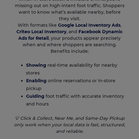
missing out on high-intent foot traffic. Shoppers
want to know what’s available nearby, before
they visit.
With formats like
Google Local Inventory Ads
,
Criteo Local Inventory
, and
Facebook Dynamic
Ads for Retail
, your products appear precisely
when and where shoppers are searching.
Benefits include:
Showing
real-time availability for nearby
stores
Enabling
online reservations or in-store
pickup
Guiding
foot traffic with accurate inventory
and hours
💡 Click & Collect, Near Me, and Same-Day Pickup
only work when your local data is fast, structured,
and reliable.