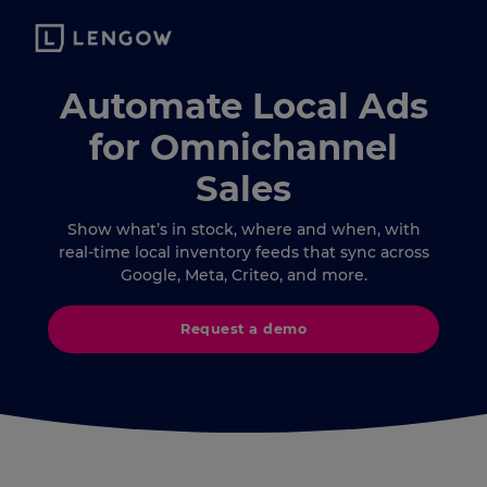
Automate Local Ads
for Omnichannel
Sales
Show what’s in stock, where and when, with
real-time local inventory feeds that sync across
Google, Meta, Criteo, and more.
Request a demo