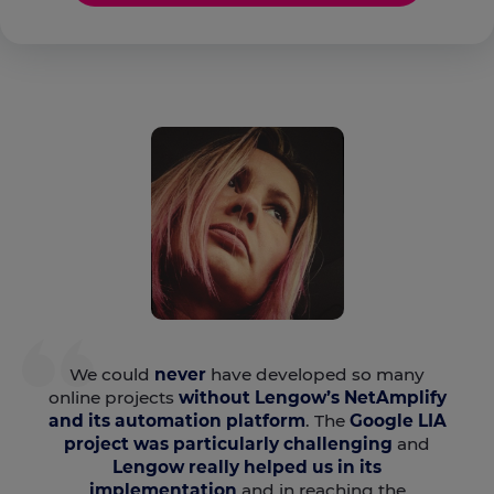
We could
never
have developed so many
online projects
without Lengow’s NetAmplify
and its automation platform
. The
Google LIA
project was particularly challenging
and
Lengow really helped us in its
implementation
and in reaching the