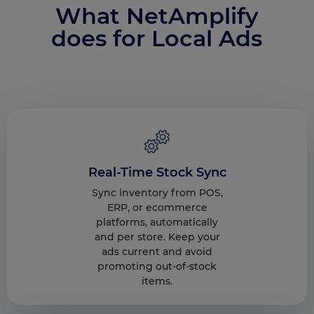
What NetAmplify
does for Local Ads
Real-Time Stock Sync
Sync inventory from POS,
ERP, or ecommerce
platforms, automatically
and per store. Keep your
ads current and avoid
promoting out-of-stock
items.