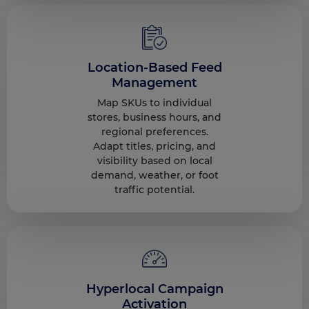
Location-Based Feed
Management
Map SKUs to individual
stores, business hours, and
regional preferences.
Adapt titles, pricing, and
visibility based on local
demand, weather, or foot
traffic potential.
Hyperlocal Campaign
Activation