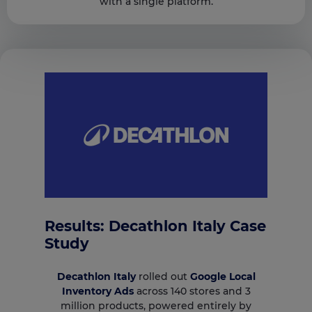
with a single platform.
Results: Decathlon Italy Case
Study
Decathlon Italy
rolled out
Google Local
Inventory Ads
across 140 stores and 3
million products, powered entirely by