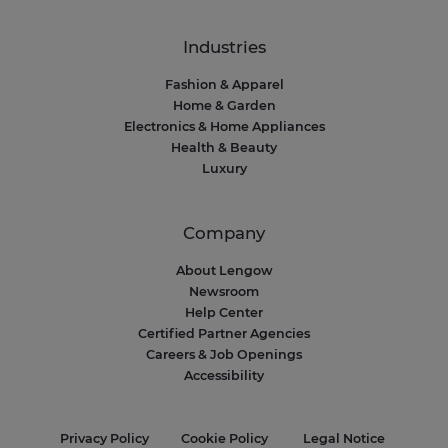
Industries
Fashion & Apparel
Home & Garden
Electronics & Home Appliances
Health & Beauty
Luxury
Company
About Lengow
Newsroom
Help Center
Certified Partner Agencies
Careers & Job Openings
Accessibility
Privacy Policy
Cookie Policy
Legal Notice