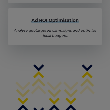
Ad ROI Optimisation
Analyse geotargeted campaigns and optimise
local budgets.