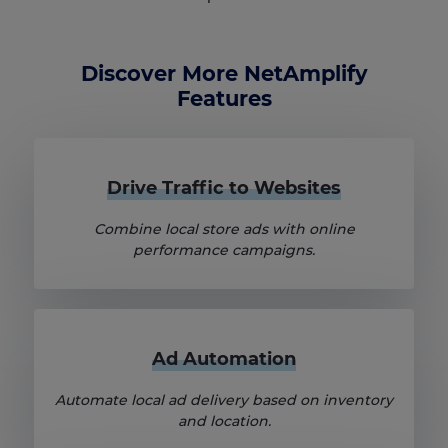
Discover More NetAmplify
Features
Drive Traffic to Websites
Combine local store ads with online
performance campaigns.
Ad Automation
Automate local ad delivery based on inventory
and location.