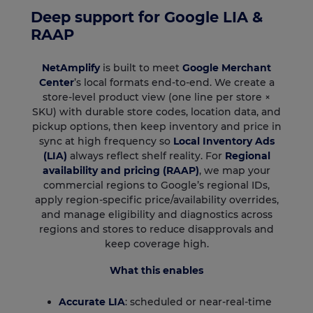
Deep support for Google LIA &
RAAP
NetAmplify
is built to meet
Google Merchant
Center
’s local formats end-to-end. We create a
store-level product view (one line per store ×
SKU) with durable store codes, location data, and
pickup options, then keep inventory and price in
sync at high frequency so
Local Inventory Ads
(LIA)
always reflect shelf reality. For
Regional
availability and pricing (RAAP)
, we map your
commercial regions to Google’s regional IDs,
apply region-specific price/availability overrides,
and manage eligibility and diagnostics across
regions and stores to reduce disapprovals and
keep coverage high.
What this enables
Accurate LIA
: scheduled or near-real-time