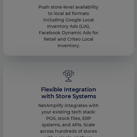
Push store-level availability
to local ad formats
including Google Local
Inventory Ads (LIA),
Facebook Dynamic Ads for
Retail and Criteo Local
Inventory.
Flexible Integration
with Store Systems
NetAmplify integrates with
your existing tech stack:
POS, stock files, ERP
systems, and APIs. Scale
across hundreds of stores