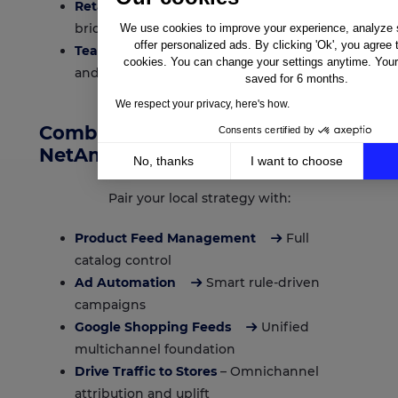
Retail media and growth teams
aiming to
bridge online and offline commerce
We use cookies to improve your experience, analyze si
offer personalized ads. By clicking 'Ok', you agree 
Teams running web-to-store campaigns
cookies. You can change your settings anytime. Your 
and localized ad formats
saved for 6 months.
We respect your privacy, here's how.
Combine Local Ads with Other
Consents certified by
NetAmplify Capabilities
No, thanks
I want to choose
Axeptio consent
Consent Management Platform: Personalize Your Op
Pair your local strategy with:
Our platform empowers you to tailor and manage your 
Product Feed Management
Full
catalog control
Ad Automation
Smart rule-driven
campaigns
Google Shopping Feeds
Unified
multichannel foundation
Drive Traffic to Stores
– Omnichannel
attribution and uplift