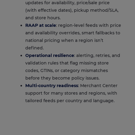
updates for availability, price/sale price
(with effective dates), pickup method/SLA,
and store hours.
RAAP at scale
: region-level feeds with price
and availability overrides, smart fallbacks to
national pricing when a region isn’t
defined.
Operational resilience
: alerting, retries, and
validation rules that flag missing store
codes, GTINs, or category mismatches
before they become policy issues.
Multi-country readiness
: Merchant Center
support for many stores and regions, with
tailored feeds per country and language.