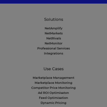
Solutions
NetAmplify
NetMarkets
NetRivals
NetMonitor
Professional Services
Integrations
Use Cases
Marketplace Management
Marketplace Monitoring
Competitor Price Monitoring
Ad ROI Optimisaton
Feed Optimisation
Dynamic Pricing