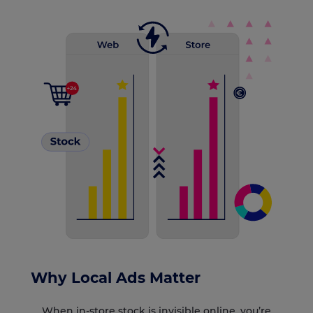
Why Local Ads Matter
When in-store stock is invisible online, you’re