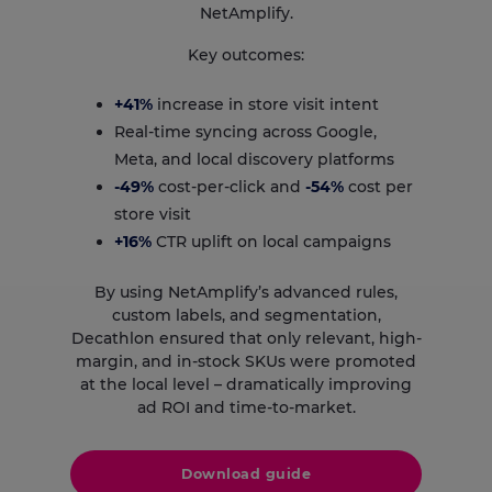
NetAmplify.
Key outcomes:
+41%
increase in store visit intent
Real-time syncing across Google,
Meta, and local discovery platforms
-49%
cost-per-click and
-54%
cost per
store visit
+16%
CTR uplift on local campaigns
By using NetAmplify’s advanced rules,
custom labels, and segmentation,
Decathlon ensured that only relevant, high-
margin, and in-stock SKUs were promoted
at the local level – dramatically improving
ad ROI and time-to-market.
Download guide