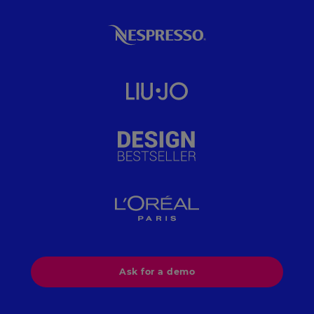
implemented segmentation rules based on
margin and inventory, eliminated manual data
entry, and cut their cost-per-visit by 54%, all while
maintaining feed stability at scale.
Ask for a demo