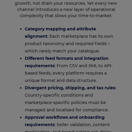
growth, not drain your resources. Yet every new
channel introduces a new layer of operational
complexity that slows your time-to-market:
Category mapping and attribute
alignment
: Each marketplace has its own
product taxonomy and required fields –
which rarely match your catalogue.
Different feed formats and integration
requirements
: From CSV and XML to API-
based feeds, every platform requires a
unique format and data structure.
Divergent pricing, shipping, and tax rules
:
Country-specific conditions and
marketplace-specific policies must be
managed and localised for compliance.
Approval workflows and onboarding
requirements
: Seller validation, content