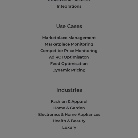
Integrations
Use Cases
Marketplace Management
Marketplace Monitoring
Competitor Price Monitoring
Ad ROI Optimisaton
Feed Optimisation
Dynamic Pricing
Industries
Fashion & Apparel
Home & Garden
Electronics & Home Appliances
Health & Beauty
Luxury