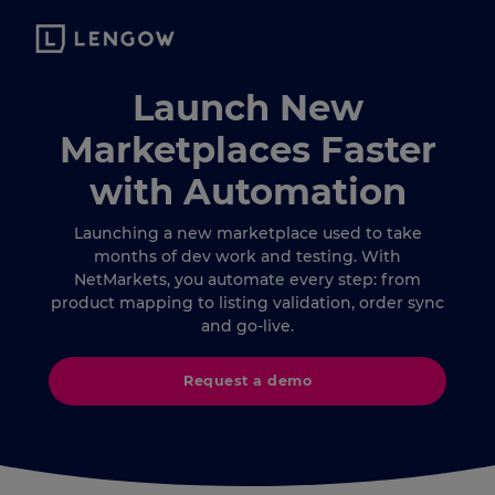
Launch New
Marketplaces Faster
with Automation
Launching a new marketplace used to take
months of dev work and testing. With
NetMarkets, you automate every step: from
product mapping to listing validation, order sync
and go-live.
Request a demo