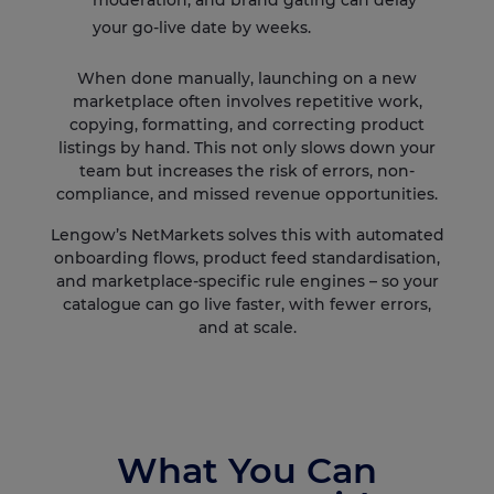
moderation, and brand gating can delay
your go-live date by weeks.
When done manually, launching on a new
marketplace often involves repetitive work,
copying, formatting, and correcting product
listings by hand. This not only slows down your
team but increases the risk of errors, non-
compliance, and missed revenue opportunities.
Lengow’s NetMarkets solves this with automated
onboarding flows, product feed standardisation,
and marketplace-specific rule engines – so your
catalogue can go live faster, with fewer errors,
and at scale.
What You Can