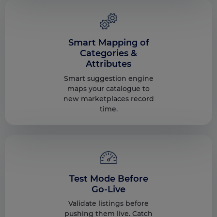
Smart Mapping of
Categories &
Attributes
Smart suggestion engine
maps your catalogue to
new marketplaces record
time.
Test Mode Before
Go-Live
Validate listings before
pushing them live. Catch