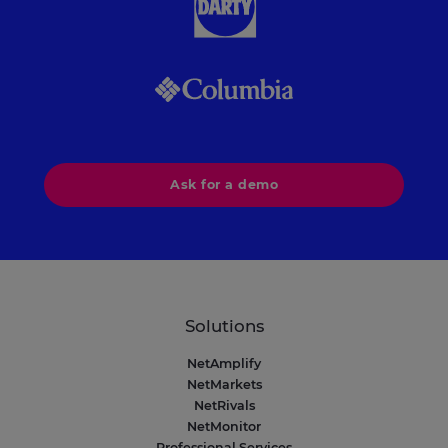
Ask for a demo
Solutions
NetAmplify
NetMarkets
NetRivals
NetMonitor
Professional Services