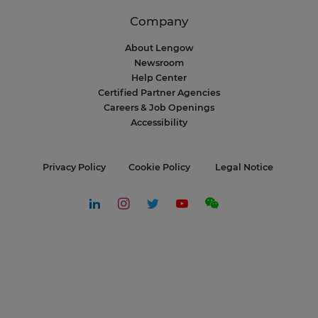
Company
About Lengow
Newsroom
Help Center
Certified Partner Agencies
Careers & Job Openings
Accessibility
Privacy Policy
Cookie Policy
Legal Notice