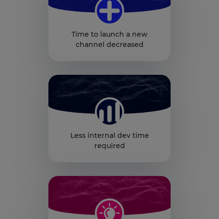
Time to launch a new
channel decreased
Less internal dev time
required