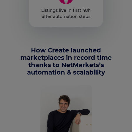
Listings live in first 48h
after automation steps
How Create launched
marketplaces in record time
thanks to NetMarkets’s
automation & scalability