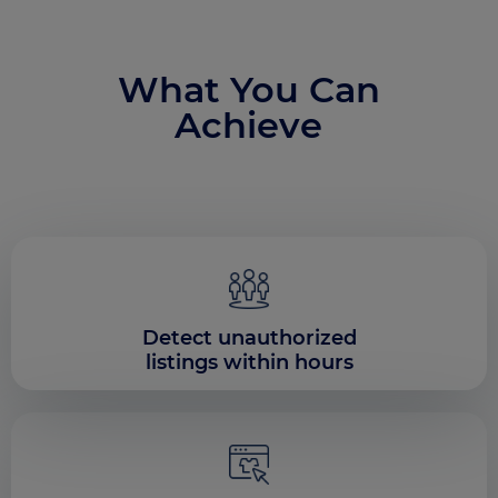
What You Can
Achieve
Detect unauthorized
listings within hours