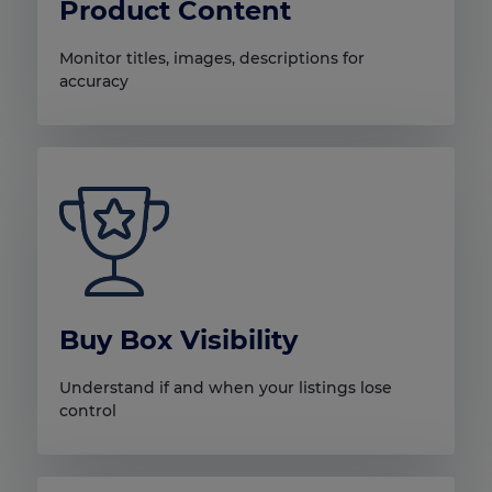
Product Content
Monitor titles, images, descriptions for
accuracy
Buy Box Visibility
Understand if and when your listings lose
control