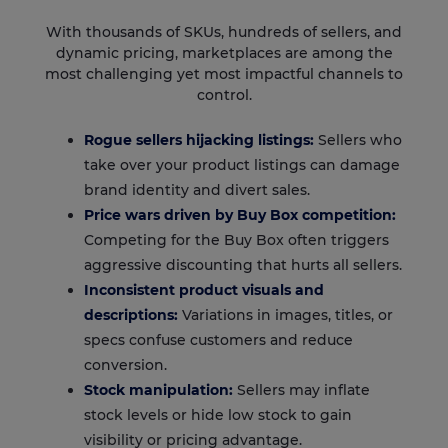
With thousands of SKUs, hundreds of sellers, and
dynamic pricing, marketplaces are among the
most challenging yet most impactful channels to
control.
Rogue sellers hijacking listings:
Sellers who
take over your product listings can damage
brand identity and divert sales.
Price wars driven by Buy Box competition:
Competing for the Buy Box often triggers
aggressive discounting that hurts all sellers.
Inconsistent product visuals and
descriptions:
Variations in images, titles, or
specs confuse customers and reduce
conversion.
Stock manipulation:
Sellers may inflate
stock levels or hide low stock to gain
visibility or pricing advantage.