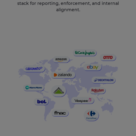
stack for reporting, enforcement, and internal
alignment.