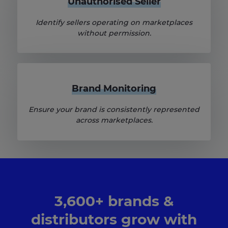
Unauthorised Seller
Identify sellers operating on marketplaces
without permission.
Brand Monitoring
Ensure your brand is consistently represented
across marketplaces.
3,600+ brands &
distributors grow with