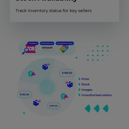
Track inventory status for key sellers