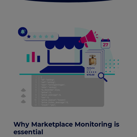
Why Marketplace Monitoring is
essential