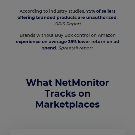
According to industry studies,
75% of sellers
offering branded products are unauthorized
.
ORIS Report
Brands without Buy Box control on Amazon
experience on average 35% lower return on ad
spend
.
Spreetail report
What NetMonitor
Tracks on
Marketplaces