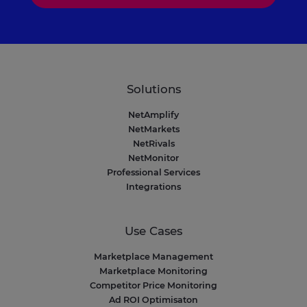
Solutions
NetAmplify
NetMarkets
NetRivals
NetMonitor
Professional Services
Integrations
Use Cases
Marketplace Management
Marketplace Monitoring
Competitor Price Monitoring
Ad ROI Optimisaton