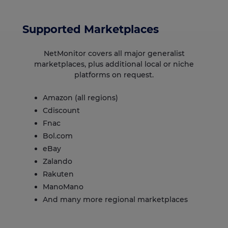
Supported Marketplaces
NetMonitor covers all major generalist
marketplaces, plus additional local or niche
platforms on request.
Amazon
(all regions)
Cdiscount
Fnac
Bol.com
eBay
Zalando
Rakuten
ManoMano
And many more regional marketplaces