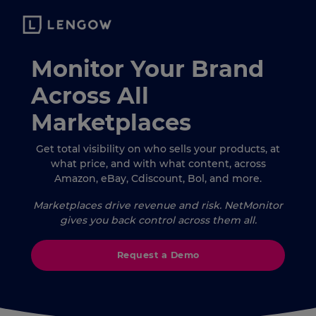
Monitor Your Brand
Across All
Marketplaces
Get total visibility on who sells your products, at
what price, and with what content, across
Amazon, eBay, Cdiscount, Bol, and more.
Marketplaces drive revenue and risk. NetMonitor
gives you back control across them all.
Request a Demo