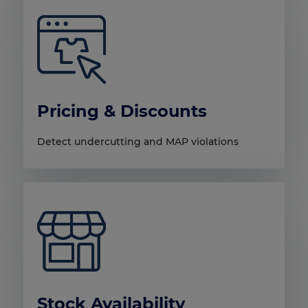
Pricing & Discounts
Detect undercutting and MAP violations
Stock Availability