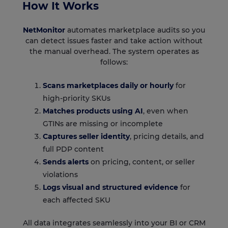
How It Works
NetMonitor
automates marketplace audits so you
can detect issues faster and take action without
the manual overhead. The system operates as
follows:
Scans marketplaces daily or hourly
for
high-priority SKUs
Matches products using AI
, even when
GTINs are missing or incomplete
Captures seller identity
, pricing details, and
full PDP content
Sends alerts
on pricing, content, or seller
violations
Logs visual and structured evidence
for
each affected SKU
All data integrates seamlessly into your BI or CRM