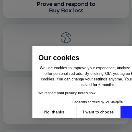
Prove and respond to
Buy Box loss
Enforce content
Our cookies
consistency across
regions
We use cookies to improve your experience, analyze si
offer personalized ads. By clicking 'Ok', you agree 
cookies. You can change your settings anytime. Your 
saved for 6 months.
We respect your privacy, here's how.
Consents certified by
Support sales
partners with shared
No, thanks
I want to choose
data
Axeptio consent
Consent Management Platform: Personalize Your Op