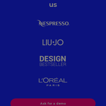
us
Ask for a demo