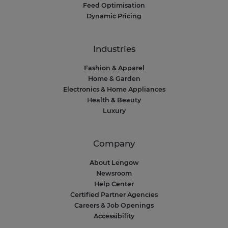
Feed Optimisation
Dynamic Pricing
Industries
Fashion & Apparel
Home & Garden
Electronics & Home Appliances
Health & Beauty
Luxury
Company
About Lengow
Newsroom
Help Center
Certified Partner Agencies
Careers & Job Openings
Accessibility