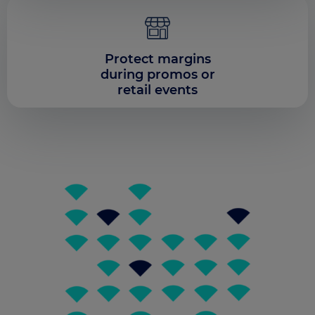
Our platform empowers you to tailor and manage your 
Protect margins
during promos or
retail events