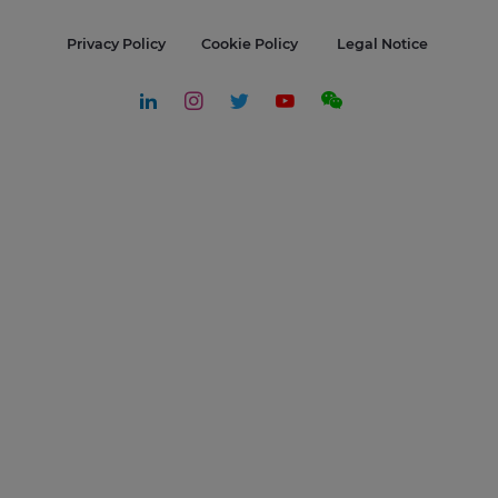
Privacy Policy
Cookie Policy
Legal Notice