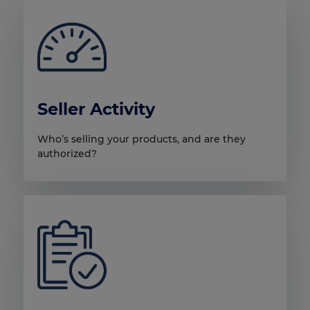
Seller Activity
Who’s selling your products, and are they
authorized?