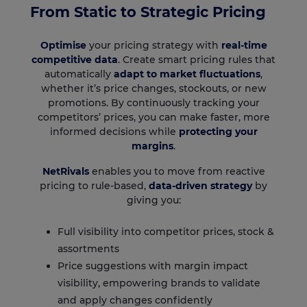
From Static to Strategic Pricing
Optimise
your pricing strategy with
real-time
competitive data
. Create smart pricing rules that
automatically
adapt to market fluctuations
,
whether it’s price changes, stockouts, or new
promotions. By continuously tracking your
competitors’ prices, you can make faster, more
informed decisions while
protecting your
margins
.
NetRivals
enables you to move from reactive
pricing to rule-based,
data-driven strategy
by
giving you:
Full visibility into competitor prices, stock &
assortments
Price suggestions with margin impact
visibility, empowering brands to validate
and apply changes confidently