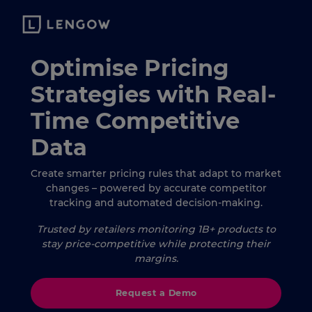
Optimise Pricing
Strategies with Real-
Time Competitive
Data
Create smarter pricing rules that adapt to market
changes – powered by accurate competitor
tracking and automated decision-making.
Trusted by retailers monitoring 1B+ products to
stay price-competitive while protecting their
margins.
Request a Demo