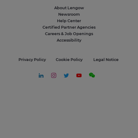
About Lengow
Newsroom
Help Center
Certified Partner Agencies
Careers & Job Openings
Accessibility
Privacy Policy
Cookie Policy
Legal Notice