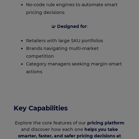
No-code rule engines to automate smart
pricing decisions
🧩
Designed for
:
Retailers with large SKU portfolios
Brands navigating multi-market
competition
Category managers seeking margin-smart
actions
Key Capabilities
Explore the core features of our
pricing platform
and discover how each one
helps you take
smarter, faster, and safer pricing decisions at