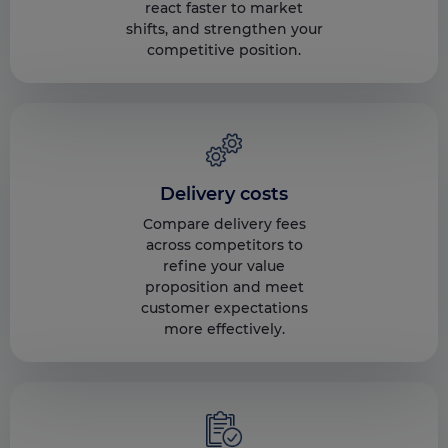
react faster to market
shifts, and strengthen your
competitive position.
Delivery costs
Compare delivery fees
across competitors to
refine your value
proposition and meet
customer expectations
more effectively.