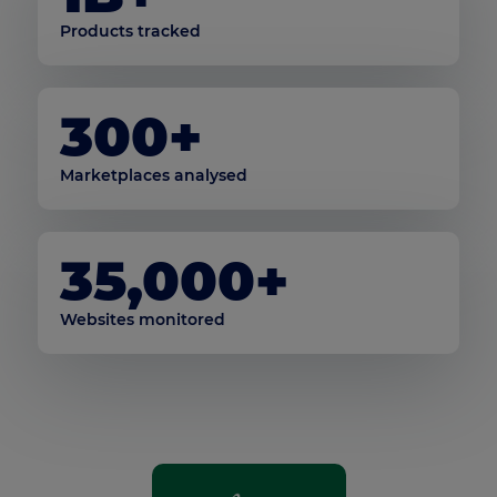
Products tracked
300+
Marketplaces analysed
35,000+
Websites monitored