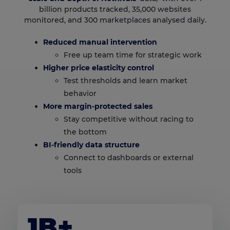
billion products tracked, 35,000 websites
monitored, and 300 marketplaces analysed daily.
Reduced manual intervention
Free up team time for strategic work
Higher price elasticity control
Test thresholds and learn market
behavior
More margin-protected sales
Stay competitive without racing to
the bottom
BI-friendly data structure
Connect to dashboards or external
tools
1B+