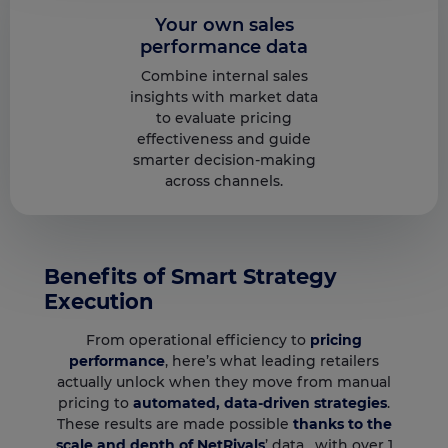
Your own sales
performance data
Combine internal sales
insights with market data
to evaluate pricing
effectiveness and guide
smarter decision-making
across channels.
Benefits of Smart Strategy
Execution
From operational efficiency to
pricing
performance
, here’s what leading retailers
actually unlock when they move from manual
pricing to
automated, data-driven strategies
.
These results are made possible
thanks to the
scale and depth of NetRivals
’ data, with over 1