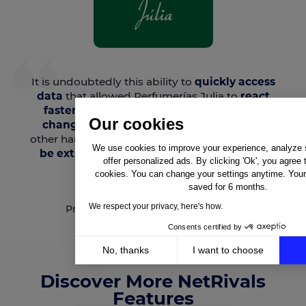
It is undoubtedly this ability to
quickly access
data
that allowed Perfumerías Julia to
react
faster and more accurately to the price
Our cookies
changes
made by its competitors. On the
other hand,
knowing competitors’ prices can
We use cookies to improve your experience, analyze si
be extremely useful during negotiations
offer personalized ads. By clicking 'Ok', you agree 
with brands.
cookies. You can change your settings anytime. Your 
saved for 6 months.
Daniela Da Costa
We respect your privacy, here's how.
Pricing Manager - Perfumerías Julia
Consents certified by
No, thanks
I want to choose
Axeptio consent
Discover More NetRivals
Consent Management Platform: Personalize Your Op
Features
Our platform empowers you to tailor and manage your 