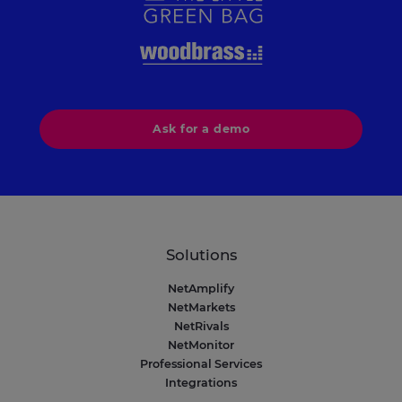
Ask for a demo
Solutions
NetAmplify
NetMarkets
NetRivals
NetMonitor
Professional Services
Integrations