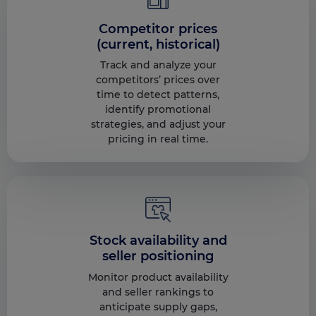
Competitor prices
(current, historical)
Track and analyze your
competitors’ prices over
time to detect patterns,
identify promotional
strategies, and adjust your
pricing in real time.
Stock availability and
seller positioning
Monitor product availability
and seller rankings to
anticipate supply gaps,