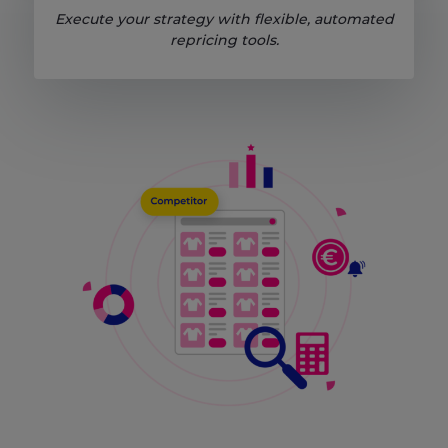
Execute your strategy with flexible, automated
repricing tools.