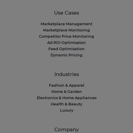
Use Cases
Marketplace Management
Marketplace Monitoring
Competitor Price Monitoring
Ad ROI Optimisaton
Feed Optimisation
Dynamic Pricing
Industries
Fashion & Apparel
Home & Garden
Electronics & Home Appliances
Health & Beauty
Luxury
Company