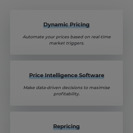
Dynamic Pricing
Automate your prices based on real-time
market triggers.
Price Intelligence Software
Make data-driven decisions to maximise
profitability.
Repricing