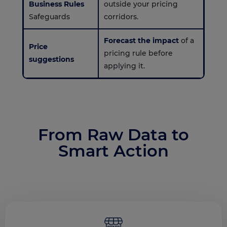
Business Rules
outside your pricing
Safeguards
corridors.
Forecast the impact
of a
Price
pricing rule before
suggestions
applying it.
From Raw Data to
Smart Action