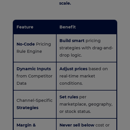
scale.
Feature
Benefit
Build smart
pricing
No-Code
Pricing
strategies with drag-and-
Rule Engine
drop logic.
Dynamic Inputs
Adjust prices
based on
from Competitor
real-time market
Data
conditions.
Set rules
per
Channel-Specific
marketplace, geography,
Strategies
or stock status.
Margin &
Never sell below
cost or