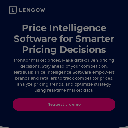
Price Intelligence
Software for Smarter
Pricing Decisions
Monitor market prices. Make data-driven pricing
decisions. Stay ahead of your competition.
NetRivals’ Price Intelligence Software empowers
brands and retailers to track competitor prices,
analyze pricing trends, and optimize strategy
using real-time market data.
Request a demo