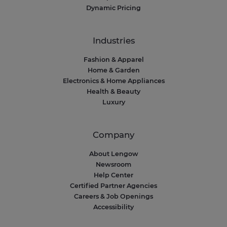
Dynamic Pricing
Industries
Fashion & Apparel
Home & Garden
Electronics & Home Appliances
Health & Beauty
Luxury
Company
About Lengow
Newsroom
Help Center
Certified Partner Agencies
Careers & Job Openings
Accessibility