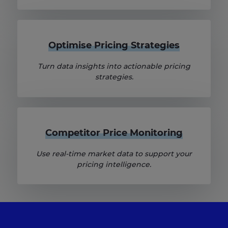
Optimise Pricing Strategies
Turn data insights into actionable pricing
strategies.
Competitor Price Monitoring
Use real-time market data to support your
pricing intelligence.