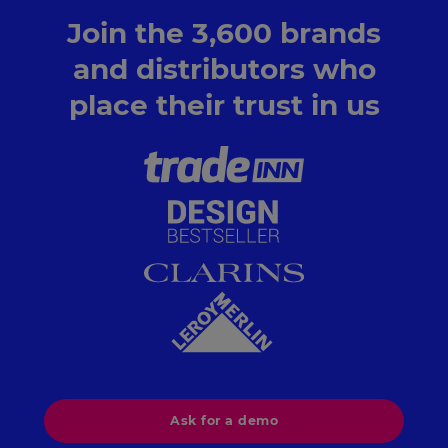
Join the 3,600 brands
and distributors who
place their trust in us
Ask for a demo