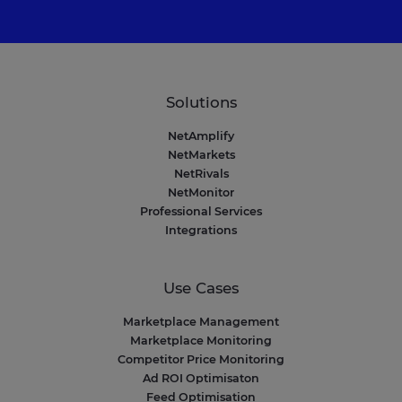
Solutions
NetAmplify
NetMarkets
NetRivals
NetMonitor
Professional Services
Integrations
Use Cases
Marketplace Management
Marketplace Monitoring
Competitor Price Monitoring
Ad ROI Optimisaton
Feed Optimisation