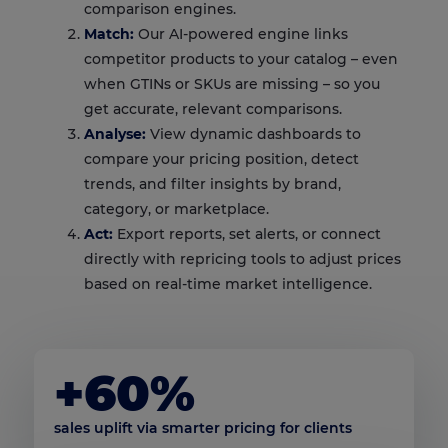
comparison engines.
Match:
Our AI-powered engine links
competitor products to your catalog – even
when GTINs or SKUs are missing – so you
get accurate, relevant comparisons.
Analyse:
View dynamic dashboards to
compare your pricing position, detect
trends, and filter insights by brand,
category, or marketplace.
Act:
Export reports, set alerts, or connect
directly with repricing tools to adjust prices
based on real-time market intelligence.
+60%
sales uplift via smarter pricing for clients