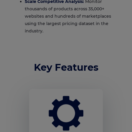
Scale Competitive Analysis:
Monitor
thousands of products across 35,000+
websites and hundreds of marketplaces
using the largest pricing dataset in the
industry.
Key Features