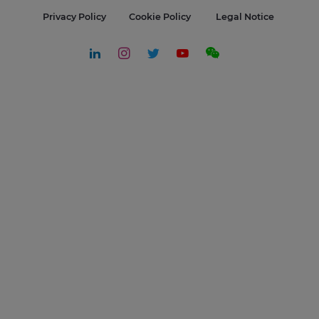
Privacy Policy
Cookie Policy
Legal Notice