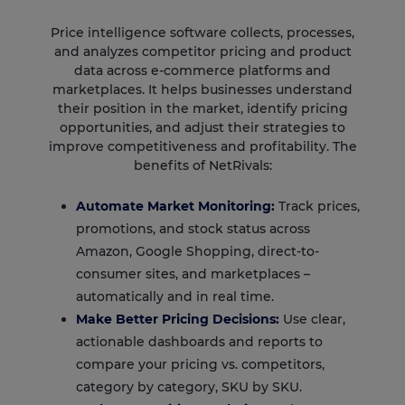
Price intelligence software collects, processes,
and analyzes competitor pricing and product
data across e-commerce platforms and
marketplaces. It helps businesses understand
their position in the market, identify pricing
opportunities, and adjust their strategies to
improve competitiveness and profitability. The
benefits of NetRivals:
Automate Market Monitoring:
Track prices,
promotions, and stock status across
Amazon, Google Shopping, direct-to-
consumer sites, and marketplaces –
automatically and in real time.
Make Better Pricing Decisions:
Use clear,
actionable dashboards and reports to
compare your pricing vs. competitors,
category by category, SKU by SKU.