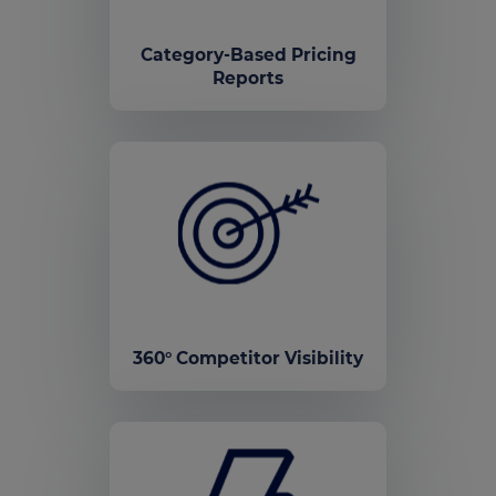
Category-Based Pricing
Reports
360° Competitor Visibility