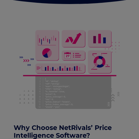
Why Choose NetRivals’ Price
Intelligence Software?