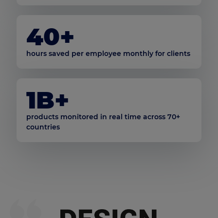
40+
hours saved per employee monthly for clients
1B+
products monitored in real time across 70+
countries