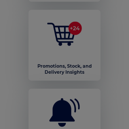
Promotions, Stock, and
Delivery Insights