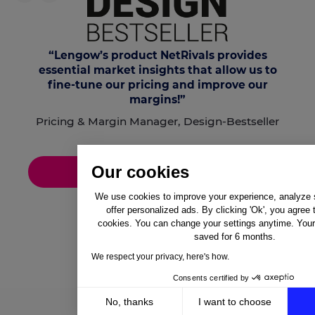
“Lengow’s product
NetRivals
provides
essential market insights that allow us to
fine-tune our pricing and improve our
margins!”
Pricing & Margin Manager, Design-Bestseller
Our cookies
Discover the success story
We use cookies to improve your experience, analyze si
offer personalized ads. By clicking 'Ok', you agree 
cookies. You can change your settings anytime. Your 
saved for 6 months.
We respect your privacy, here's how.
Consents certified by
No, thanks
I want to choose