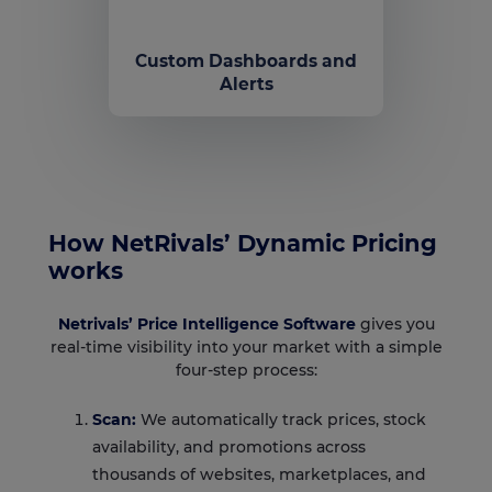
Custom Dashboards and
Alerts
How NetRivals’ Dynamic Pricing
works
Netrivals’ Price Intelligence Software
gives you
real-time visibility into your market with a simple
four-step process:
Scan:
We automatically track prices, stock
availability, and promotions across
thousands of websites, marketplaces, and