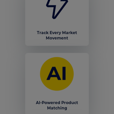
Track Every Market
Movement
AI-Powered Product
Matching