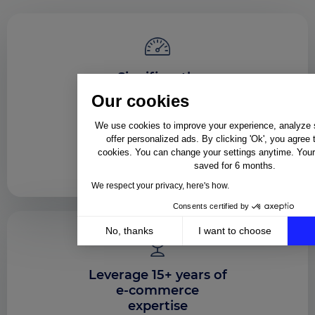
Significantly
accelerate your time
Our cookies
to market
We use cookies to improve your experience, analyze si
Launch your very first sales
offer personalized ads. By clicking 'Ok', you agree 
channel or configure
cookies. You can change your settings anytime. Your 
monitoring capabilities in
saved for 6 months.
about 20 business days
We respect your privacy, here's how.
Consents certified by
No, thanks
I want to choose
Axeptio consent
Consent Management Platform: Personalize Your Op
Leverage 15+ years of
Our platform empowers you to tailor and manage your 
e-commerce
expertise