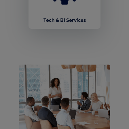
Tech & BI Services