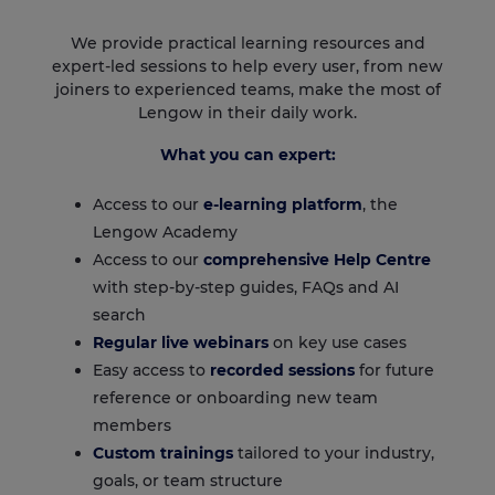
We provide practical learning resources and
expert-led sessions to help every user, from new
joiners to experienced teams, make the most of
Lengow in their daily work.
What you can expert:
Access to our
e-learning platform
, the
Lengow Academy
Access to our
comprehensive Help Centre
with step-by-step guides, FAQs and AI
search
Regular live webinars
on key use cases
Easy access to
recorded sessions
for future
reference or onboarding new team
members
Custom trainings
tailored to your industry,
goals, or team structure