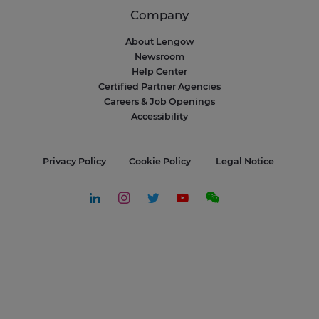
Company
About Lengow
Newsroom
Help Center
Certified Partner Agencies
Careers & Job Openings
Accessibility
Privacy Policy
Cookie Policy
Legal Notice