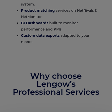
system.
Product matching
services on NetRivals &
NetMonitor
BI Dashboards
built to monitor
performance and KPIs
Custom data exports
adapted to your
needs
Why choose
Lengow’s
Professional Services