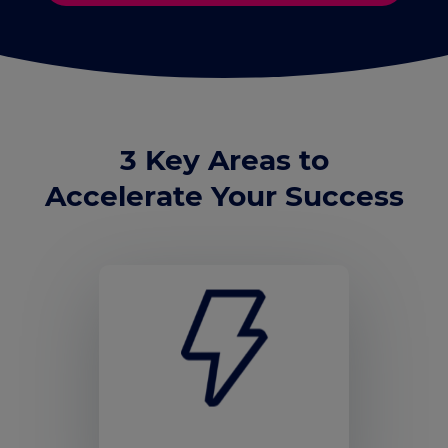
3 Key Areas to
Accelerate Your Success