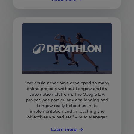
“We could never have developed so many
online projects without Lengow and its
automation platform. The Google LIA
project was particularly challenging and
Lengow really helped us in its
implementation and in reaching the
objectives we had set.” – SEM Manager
Learn more