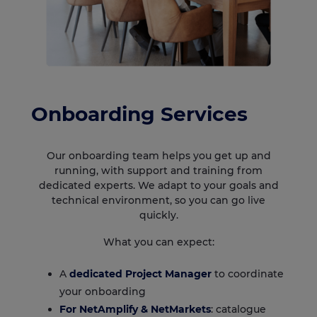
Onboarding Services
Our onboarding team helps you get up and
running, with support and training from
dedicated experts. We adapt to your goals and
technical environment, so you can go live
quickly.
What you can expect:
A
dedicated Project Manager
to coordinate
your onboarding
For
NetAmplify
&
NetMarkets
: catalogue