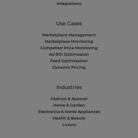
Integrations
Use Cases
Marketplace Management
Marketplace Monitoring
Competitor Price Monitoring
Ad ROI Optimisaton
Feed Optimisation
Dynamic Pricing
Industries
Fashion & Apparel
Home & Garden
Electronics & Home Appliances
Health & Beauty
Luxury