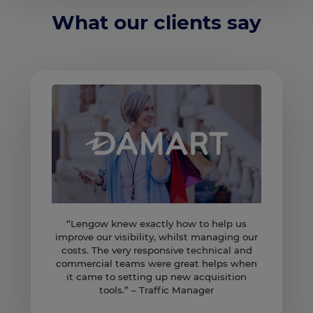
What our clients say
“Lengow knew exactly how to help us
improve our visibility, whilst managing our
costs. The very responsive technical and
commercial teams were great helps when
it came to setting up new acquisition
tools.” – Traffic Manager