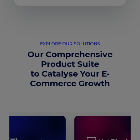
EXPLORE OUR SOLUTIONS
Our Comprehensive
Product Suite
to Catalyse Your E-
Commerce Growth