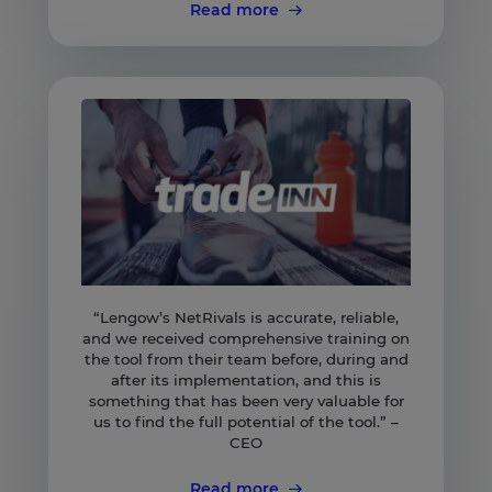
Read more
“Lengow’s NetRivals is accurate, reliable,
and we received comprehensive training on
the tool from their team before, during and
after its implementation, and this is
something that has been very valuable for
us to find the full potential of the tool.” –
CEO
Read more