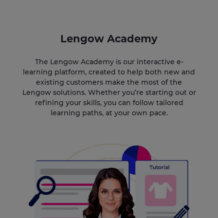
Lengow Academy
The Lengow Academy is our interactive e-
learning platform, created to help both new and
existing customers make the most of the
Lengow solutions. Whether you’re starting out or
refining your skills, you can follow tailored
learning paths, at your own pace.