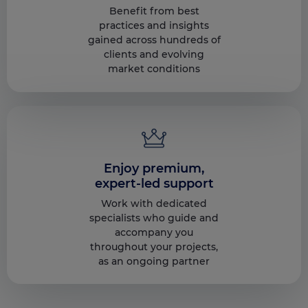
Benefit from best
practices and insights
gained across hundreds of
clients and evolving
market conditions
Enjoy premium,
expert-led support
Work with dedicated
specialists who guide and
accompany you
throughout your projects,
as an ongoing partner