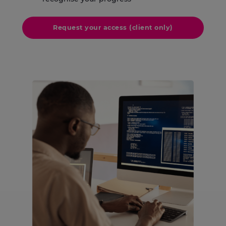
Request your access (client only)