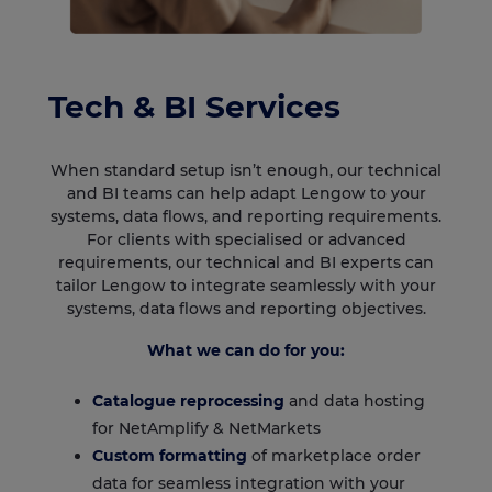
Tech & BI Services
When standard setup isn’t enough, our technical
and BI teams can help adapt Lengow to your
systems, data flows, and reporting requirements.
For clients with specialised or advanced
requirements, our technical and BI experts can
tailor Lengow to integrate seamlessly with your
systems, data flows and reporting objectives.
What we can do for you:
Catalogue reprocessing
and data hosting
for NetAmplify & NetMarkets
Custom formatting
of marketplace order
data for seamless integration with your