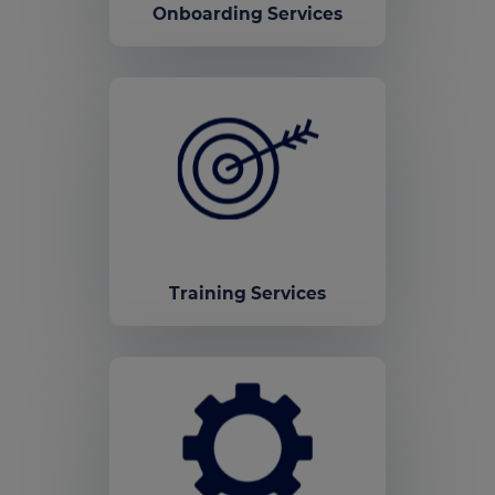
Onboarding Services
Training Services