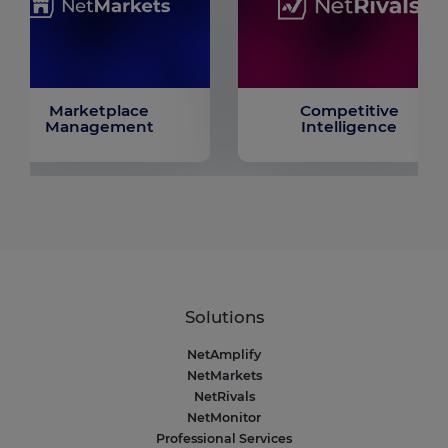
Marketplace
Competitive
Management
Intelligence
Solutions
NetAmplify
NetMarkets
NetRivals
NetMonitor
Professional Services