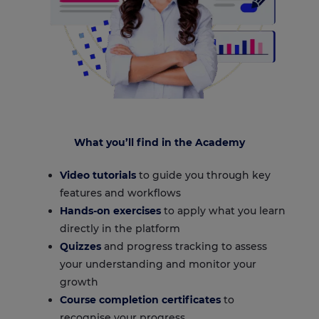
What you’ll find in the Academy
Video tutorials
to guide you through key
features and workflows
Hands-on exercises
to apply what you learn
directly in the platform
Quizzes
and progress tracking to assess
your understanding and monitor your
growth
Course completion certificates
to
recognise your progress