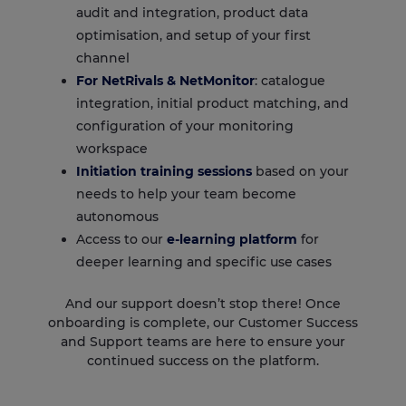
audit and integration, product data
optimisation, and setup of your first
channel
For
NetRivals
&
NetMonitor
: catalogue
integration, initial product matching, and
configuration of your monitoring
workspace
Initiation training sessions
based on your
needs to help your team become
autonomous
Access to our
e-learning platform
for
deeper learning and specific use cases
And our support doesn’t stop there! Once
onboarding is complete, our Customer Success
and Support teams are here to ensure your
continued success on the platform.