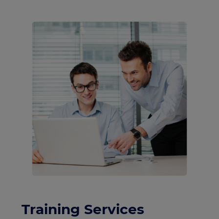
Training Services