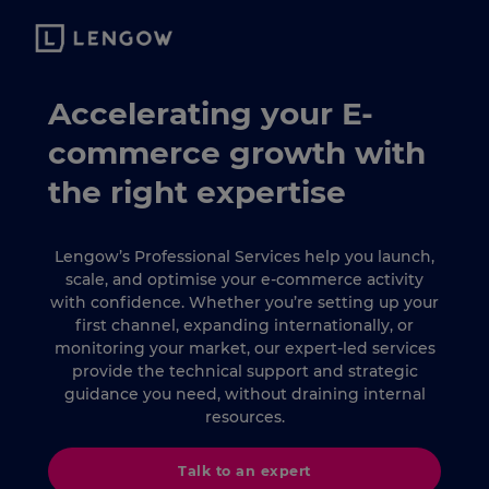
Accelerating your E-
commerce growth with
the right expertise
Lengow’s Professional Services help you launch,
scale, and optimise your e-commerce activity
with confidence. Whether you’re setting up your
first channel, expanding internationally, or
monitoring your market, our expert-led services
provide the technical support and strategic
guidance you need, without draining internal
resources.
Talk to an expert