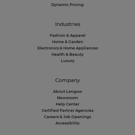
Dynamic Pricing
Industries
Fashion & Apparel
Home & Garden
Electronics & Home Appliances
Health & Beauty
Luxury
Company
About Lengow
Newsroom
Help Center
Certified Partner Agencies
Careers & Job Openings
Accessibility