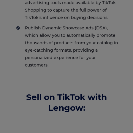
advertising tools made available by TikTok
Shopping to capture the full power of
TikTok’s influence on buying decisions.
Publish Dynamic Showcase Ads (DSA),
which allow you to automatically promote
thousands of products from your catalog in
eye-catching formats, providing a
personalized experience for your
customers.
Sell on TikTok with
Lengow: