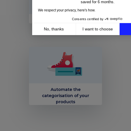
saved for 6 months.
We respect your privacy, here's how.
Consents certified by
Plan your promotions
No, thanks
I want to choose
Axeptio consent
Consent Management Platform: Personalize Your Op
Our platform empowers you to tailor and manage your 
Automate the
categorisation of your
products