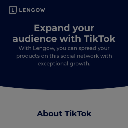
Expand your
audience with TikTok
With Lengow, you can spread your
products on this social network with
exceptional growth.
About TikTok