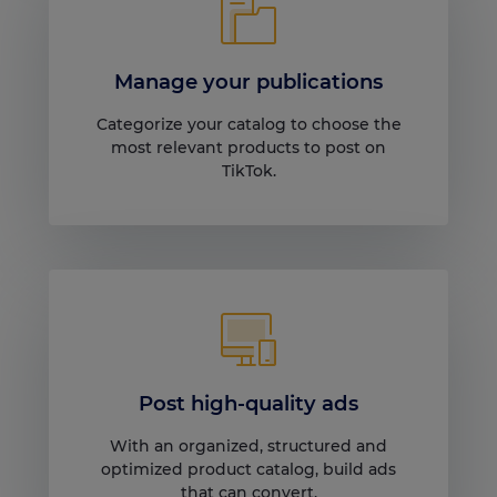
Manage your publications
Categorize your catalog to choose the
most relevant products to post on
TikTok.
Post high-quality ads
With an organized, structured and
optimized product catalog, build ads
that can convert.