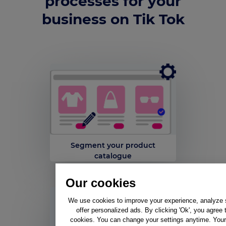
processes for your
business on Tik Tok
Segment your product
catalogue
Our cookies
We use cookies to improve your experience, analyze si
offer personalized ads. By clicking 'Ok', you agree 
cookies. You can change your settings anytime. Your 