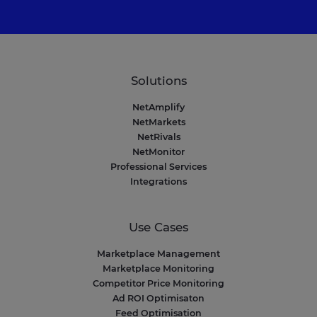
Solutions
NetAmplify
NetMarkets
NetRivals
NetMonitor
Professional Services
Integrations
Use Cases
Marketplace Management
Marketplace Monitoring
Competitor Price Monitoring
Ad ROI Optimisaton
Feed Optimisation