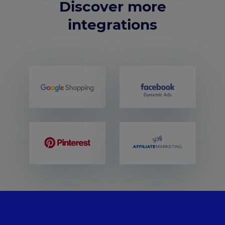
Discover more
integrations