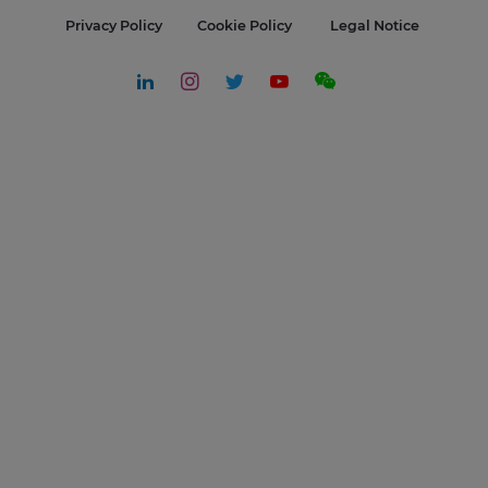
Privacy Policy
Cookie Policy
Legal Notice