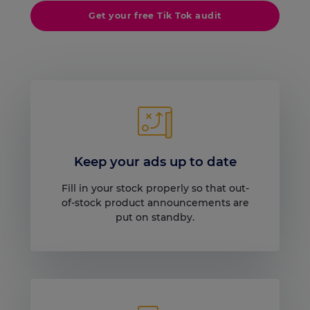
Get your free Tik Tok audit
Keep your ads up to date
Fill in your stock properly so that out-
of-stock product announcements are
put on standby.