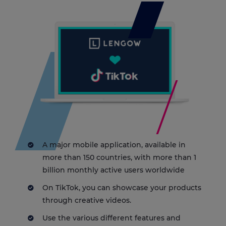
A major mobile application, available in
more than 150 countries, with more than 1
billion monthly active users worldwide
On TikTok, you can showcase your products
through creative videos.
Use the various different features and