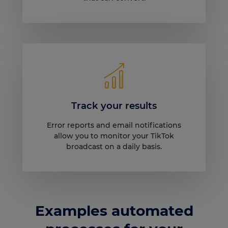
Track your results
Error reports and email notifications
allow you to monitor your TikTok
broadcast on a daily basis.
Examples automated