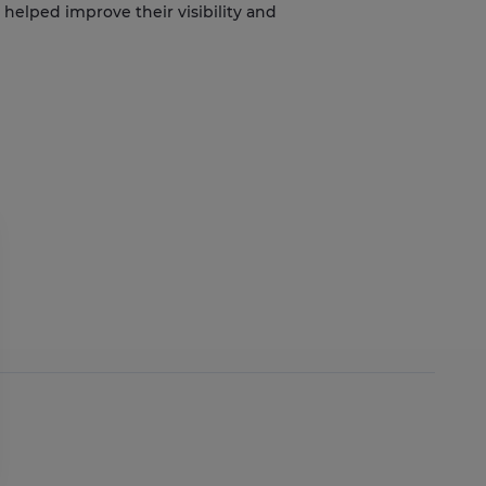
helped improve their visibility and