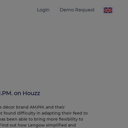
Login
Demo Request
.PM. on Houzz
me décor brand AM.PM. and their
 found difficulty in adapting their feed to
 been able to bring more flexibility to
 Find out how Lengow simplified and