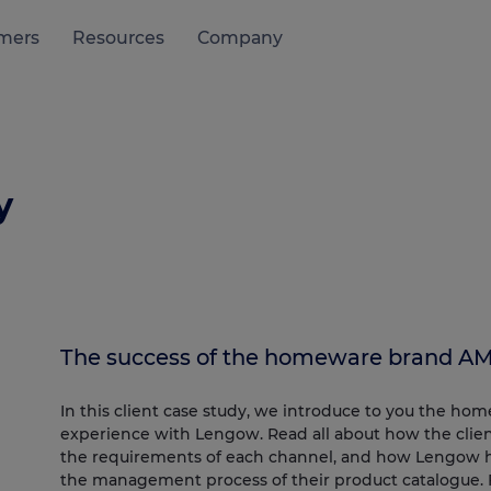
mers
Resources
Company
y
The success of the homeware brand AM
In this client case study, we introduce to you the ho
experience with Lengow. Read all about how the client
the requirements of each channel, and how Lengow has
the management process of their product catalogue.