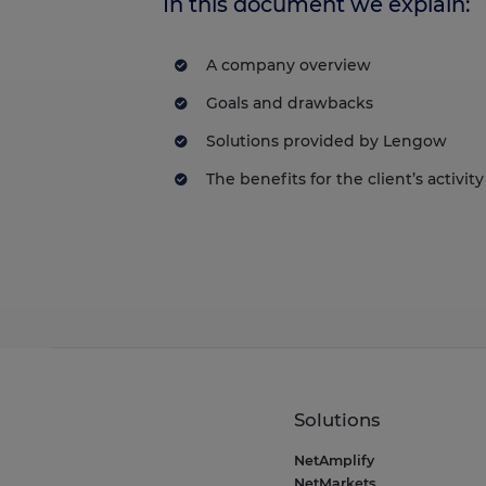
In this document we explain:
A company overview
Goals and drawbacks
Solutions provided by Lengow
The benefits for the client’s activity
Solutions
NetAmplify
NetMarkets