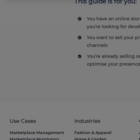
This guide is for you:
Axeptio consent
Consent Management Platform: Personalize Your Options
Our platform empowers you to tailor and manage your privacy setting
You have an online sto
you’re looking for deve
You want to sell your 
channels
You’re already selling 
optimise your presence
Use Cases
Industries
Marketplace Management
Fashion & Apparel
Marketplace Monitoring
Home & Garden