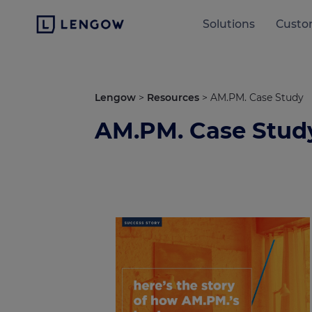
Solutions
Custo
Lengow
>
Resources
>
AM.PM. Case Study
AM.PM. Case Stud