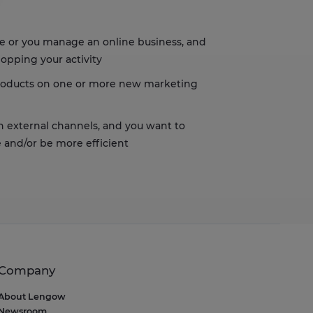
s, ensuring compliance with regulations. Customize your preferences t
re or you manage an online business, and
lopping your activity
products on one or more new marketing
on external channels, and you want to
 and/or be more efficient
Company
About Lengow
Newsroom