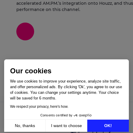
accelerated AM.PM.’s integration onto Houzz, and thus 
performance on this channel.
Our cookies
We use cookies to improve your experience, analyze site traffic,
and offer personalized ads. By clicking 'Ok', you agree to our use
of cookies. You can change your settings anytime. Your choice
will be saved for 6 months.
We respect your privacy, here's how.
Consents certified by
No, thanks
I want to choose
OK!