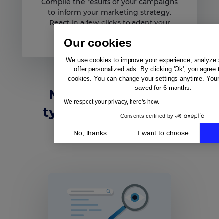
Compile the results of your campaigns
to inform your marketing strategy.
React in a few clicks to adapt your
listings.
Our cookies
We use cookies to improve your experience, analyze si
offer personalized ads. By clicking 'Ok', you agree 
cookies. You can change your settings anytime. Your 
saved for 6 months.
Marketing teams
We respect your privacy, here's how.
typically like these
Consents certified by
automations
No, thanks
I want to choose
Axeptio consent
Consent Management Platform: Personalize Your Op
Our platform empowers you to tailor and manage your 