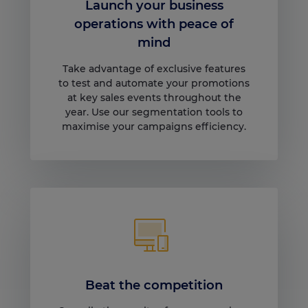
Launch your business
operations with peace of
mind
Take advantage of exclusive features
to test and automate your promotions
at key sales events throughout the
year. Use our segmentation tools to
maximise your campaigns efficiency.
Beat the competition