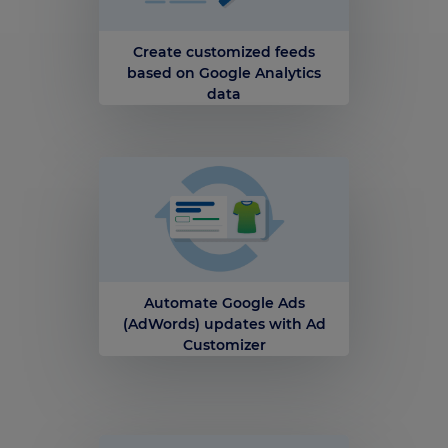
Create customized feeds
based on Google Analytics
data
Automate Google Ads
(AdWords) updates with Ad
Customizer