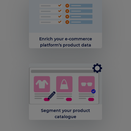
Enrich your e-commerce
platform’s product data
Segment your product
catalogue