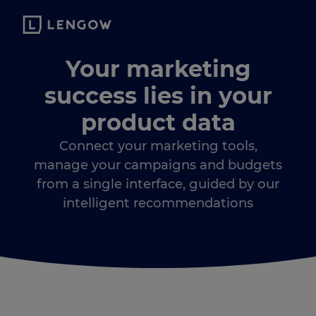
Your marketing
success lies in your
product data
Connect your marketing tools,
manage your campaigns and budgets
from a single interface, guided by our
intelligent recommendations