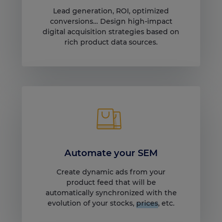
Lead generation, ROI, optimized
conversions… Design high-impact
digital acquisition strategies based on
rich product data sources.
Automate your SEM
Create dynamic ads from your
product feed that will be
automatically synchronized with the
evolution of your stocks,
prices
, etc.