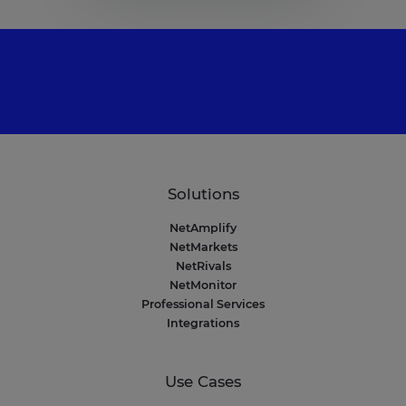
Solutions
NetAmplify
NetMarkets
NetRivals
NetMonitor
Professional Services
Integrations
Use Cases