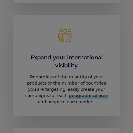
Expand your international
visibility
Regardless of the quantity of your
products or the number of countries
you are targeting, easily create your
campaigns for each
geographical area
and adapt to each market.