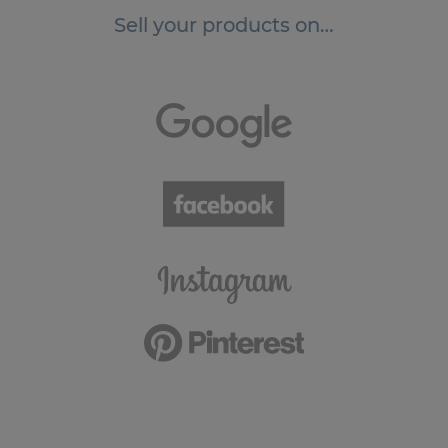
Sell your products on…