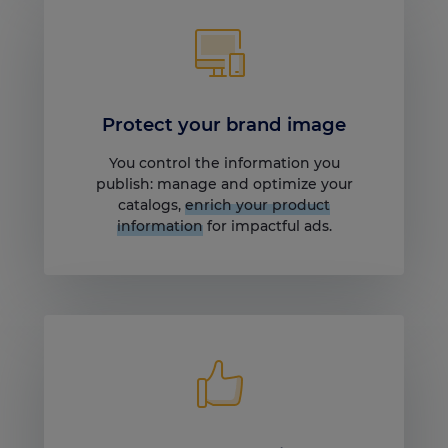
Protect your brand image
You control the information you
publish: manage and optimize your
catalogs,
enrich your product
information
for impactful ads.