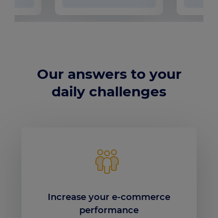
Our answers to your
daily challenges
Increase your e-commerce
performance