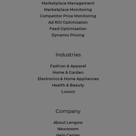
Marketplace Management
Marketplace Monitoring
Competitor Price Monitoring
Ad ROI Optimisaton
Feed Optimisation
Dynamic Pricing
Industries
Fashion & Apparel
Home & Garden
Electronics & Home Appliances
Health & Beauty
Luxury
Company
About Lengow
Newsroom
Help Center