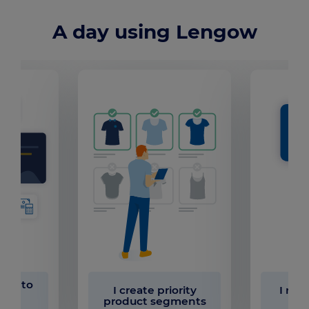
A day using Lengow
ults to
I create priority
I run
my
product segments
ons