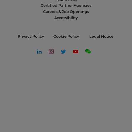
Certified Partner Agencies
Careers & Job Openings
Accessibility
Privacy Policy
Cookie Policy
Legal Notice