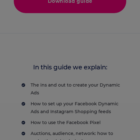
Download guide
In this guide we explain:
The ins and out to create your Dynamic
Ads
How to set up your Facebook Dynamic
Ads and Instagram Shopping feeds
How to use the Facebook Pixel
Auctions, audience, network: how to