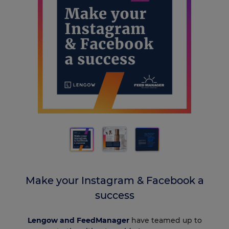
Make your Instagram & Facebook a
success
Lengow and FeedManager
have teamed up to