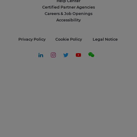
Help Center
Certified Partner Agencies
Careers & Job Openings
Accessibility
Privacy Policy
Cookie Policy
Legal Notice