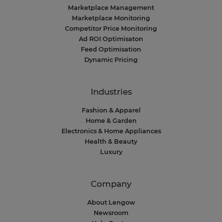
Marketplace Management
Marketplace Monitoring
Competitor Price Monitoring
Ad ROI Optimisaton
Feed Optimisation
Dynamic Pricing
Industries
Fashion & Apparel
Home & Garden
Electronics & Home Appliances
Health & Beauty
Luxury
Company
About Lengow
Newsroom