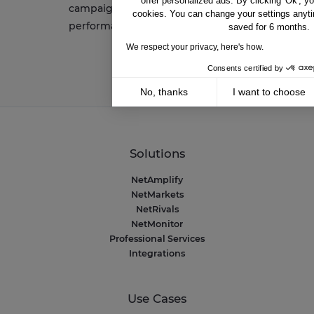
offer personalized ads. By clicking 'Ok', y
campaigns and want to improve
cookies. You can change your settings anyti
performance
saved for 6 months.
We respect your privacy, here's how.
Consents certified by
No, thanks
I want to choose
Axeptio consent
Consent Management Platform: Personalize 
Our platform empowers you to tailor and mana
Solutions
NetAmplify
NetMarkets
NetRivals
NetMonitor
Professional Services
Integrations
Use Cases