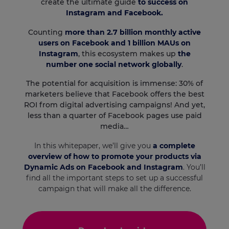
create the ultimate guide
to success on
Instagram and Facebook.
Counting
more than 2.7 billion monthly active
users on Facebook and 1 billion MAUs on
Instagram
, this ecosystem makes up
the
number one social network globally
.
The potential for acquisition is immense: 30% of
marketers believe that Facebook offers the best
ROI from digital advertising campaigns! And yet,
less than a quarter of Facebook pages use paid
media…
In this whitepaper, we’ll give you
a complete
overview of how to promote your products via
Dynamic Ads on Facebook and Instagram
. You’ll
find all the important steps to set up a successful
campaign that will make all the difference.