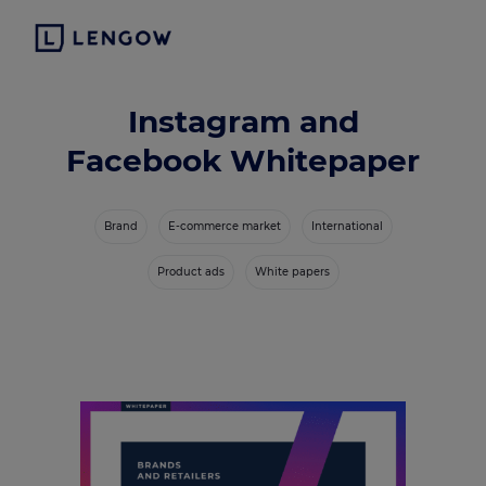
Instagram and
Facebook Whitepaper
Brand
E-commerce market
International
Product ads
White papers