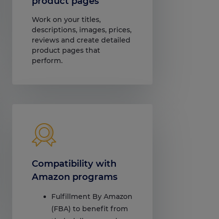
product pages
Work on your titles,
descriptions, images, prices,
reviews and create detailed
product pages that
perform.
Compatibility with
Amazon programs
Fulfillment By Amazon
(FBA) to benefit from