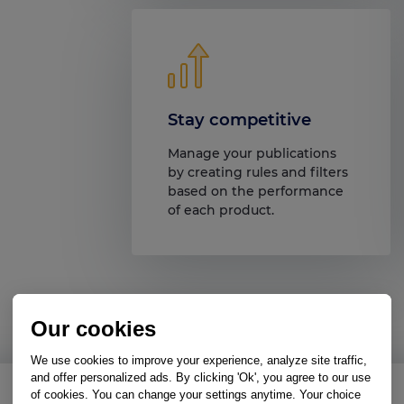
Stay competitive
Manage your publications
by creating rules and filters
based on the performance
of each product.
Our cookies
We use cookies to improve your experience, analyze site traffic,
and offer personalized ads. By clicking 'Ok', you agree to our use
of cookies. You can change your settings anytime. Your choice