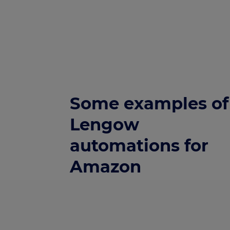
Some examples of
Lengow
automations for
Amazon