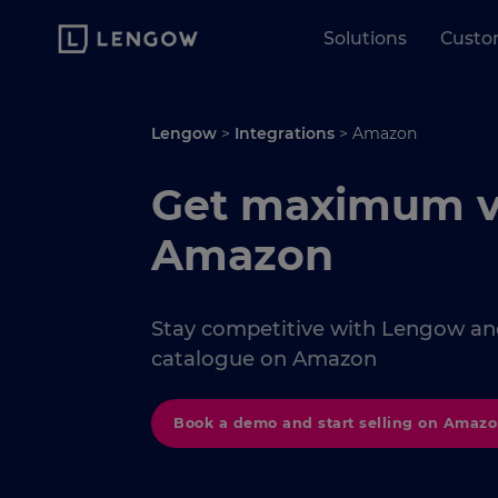
Solutions
Custo
Lengow
>
Integrations
>
Amazon
Get maximum vis
Amazon
Stay competitive with Lengow and
catalogue on Amazon
Book a demo and start selling on Amaz