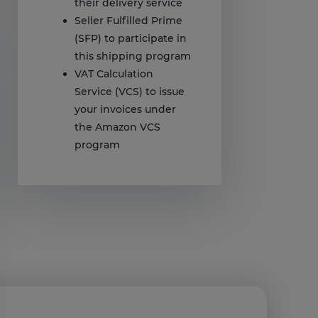
their delivery service
Seller Fulfilled Prime
(SFP) to participate in
this shipping program
VAT Calculation
Service (VCS) to issue
your invoices under
the Amazon VCS
program