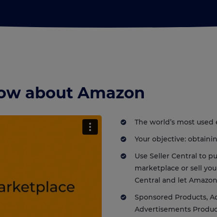
know about Amazon
The world’s most used
Your objective: obtain
Use Seller Central to 
marketplace or sell yo
Central and let Amazon
Sponsored Products, A
Advertisements Produc