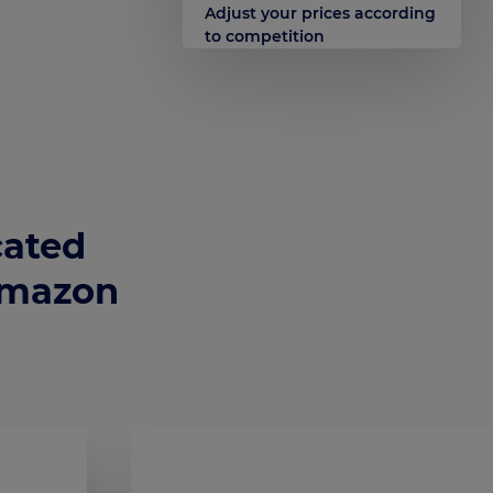
Adjust your prices according
to competition
cated
Amazon