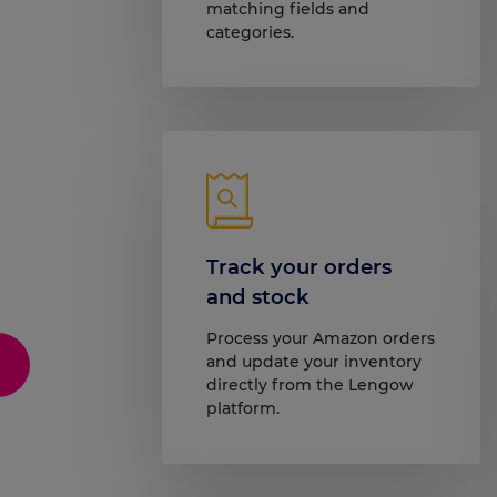
matching fields and
categories.
Track your orders
and stock
Process your Amazon orders
and update your inventory
directly from the Lengow
platform.