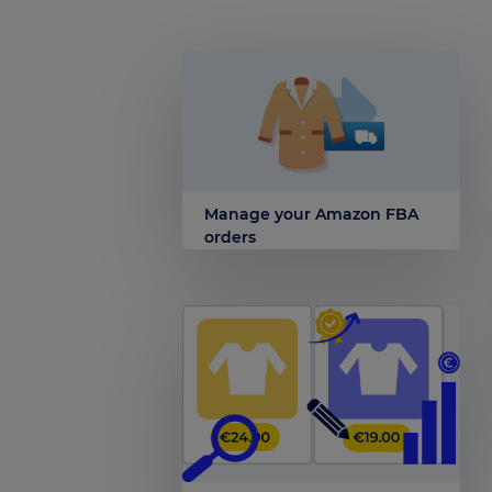
Manage your Amazon FBA
orders