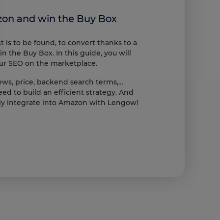
zon and win the Buy Box
 is to be found, to convert thanks to a
n the Buy Box. In this guide, you will
our SEO on the marketplace.
iews, price, backend search terms,…
s, ensuring compliance with regulations. Customize your preferences t
ed to build an efficient strategy. And
lly integrate into Amazon with Lengow!