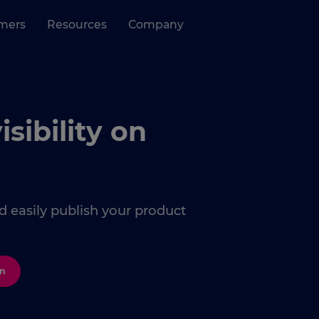
mers
Resources
Company
ibility on
 easily publish your product
on