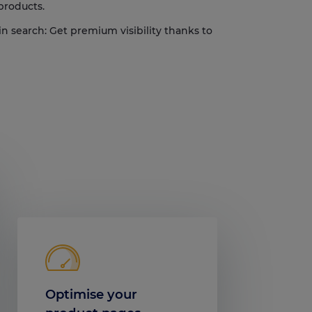
 products.
in search: Get premium visibility thanks to
Optimise your