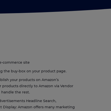
 e-commerce site
ing the buy-box on your product page.
publish your products on Amazon’s
ur products directly to Amazon via Vendor
 handle the rest.
dvertisements Headline Search,
t Display: Amazon offers many marketing