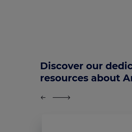
Discover our dedi
resources about 