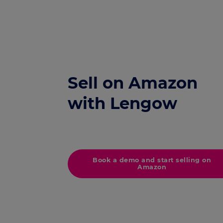
Sell on Amazon
with Lengow
Book a demo and start selling on
Amazon