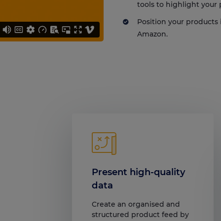
tools to highlight your
Position your products 
Amazon.
Present high-quality
data
Create an organised and
structured product feed by