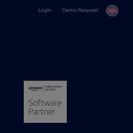
Login
Demo Request