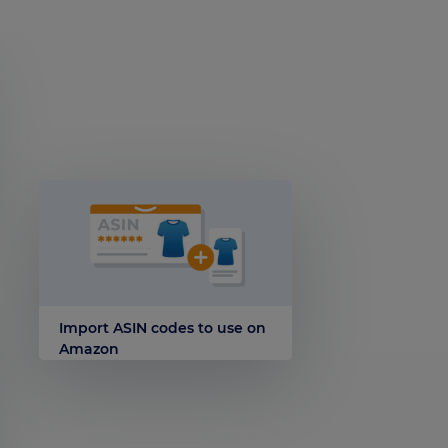
Import ASIN codes to use on
Amazon