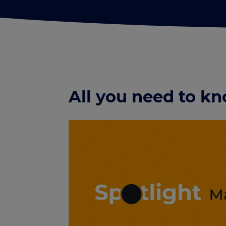
All you need to 