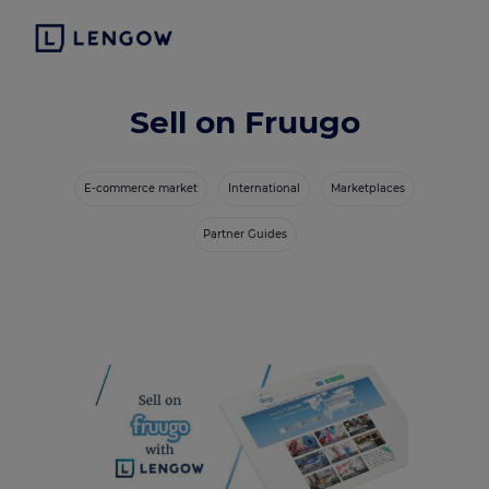
Sell on Fruugo
E-commerce market
International
Marketplaces
Partner Guides