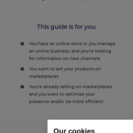
This guide is for you:
You have an online store or you manage
an online business, and you’re looking
for information on new channels
You want to sell your products on
marketplaces
You’re already selling on marketplaces,
and you want to optimise your
presence and/or be more efficient
Our cookies