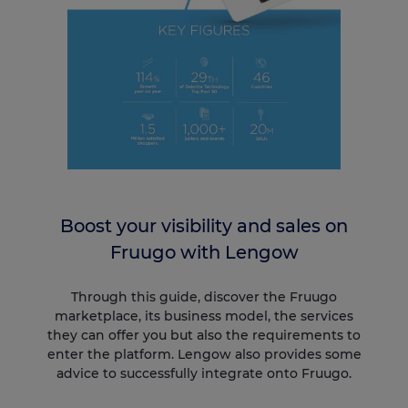
Boost your visibility and sales on
Fruugo with Lengow
Through this guide, discover the Fruugo
marketplace, its business model, the services
they can offer you but also the requirements to
enter the platform. Lengow also provides some
advice to successfully integrate onto Fruugo.