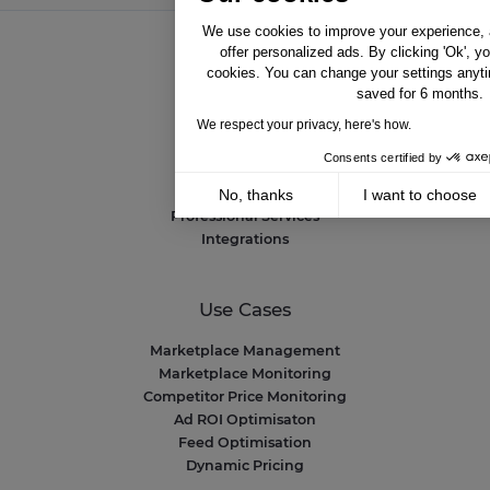
We use cookies to improve your experience, a
offer personalized ads. By clicking 'Ok', y
cookies. You can change your settings anyti
Solutions
saved for 6 months.
NetAmplify
We respect your privacy, here's how.
NetMarkets
Consents certified by
NetRivals
NetMonitor
No, thanks
I want to choose
Professional Services
Axeptio consent
Consent Management Platform: Personalize 
Integrations
Our platform empowers you to tailor and mana
Use Cases
Marketplace Management
Marketplace Monitoring
Competitor Price Monitoring
Ad ROI Optimisaton
Feed Optimisation
Dynamic Pricing