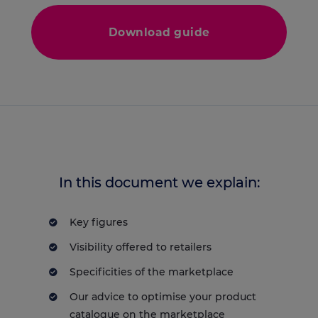
Download guide
In this document we explain:
Key figures
Visibility offered to retailers
Specificities of the marketplace
Our advice to optimise your product
catalogue on the marketplace