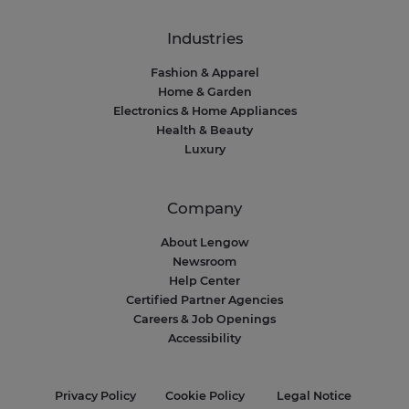
Industries
Fashion & Apparel
Home & Garden
Electronics & Home Appliances
Health & Beauty
Luxury
Company
About Lengow
Newsroom
Help Center
Certified Partner Agencies
Careers & Job Openings
Accessibility
Privacy Policy
Cookie Policy
Legal Notice