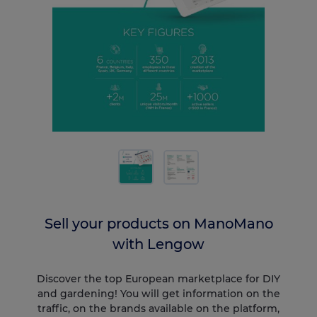
Sell your products on ManoMano
with Lengow
Discover the top European marketplace for DIY
and gardening! You will get information on the
traffic, on the brands available on the platform,