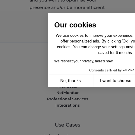
presence and/or be more efficient
Our cookies
We use cookies to improve your experience, a
offer personalized ads. By clicking 'Ok', y
cookies. You can change your settings anyti
saved for 6 months.
We respect your privacy, here's how.
Solutions
Consents certified by
NetAmplify
NetMarkets
No, thanks
I want to choose
NetRivals
Axeptio consent
Consent Management Platform: Personalize 
NetMonitor
Professional Services
Our platform empowers you to tailor and mana
Integrations
Use Cases