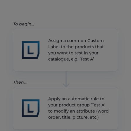
To begin...
Assign a common Custom
Label to the products that
you want to test in your
catalogue, e.g. ‘Test A’
Then...
Apply an automatic rule to
your product group ‘Test A’
to modify an attribute (word
order, title, picture, etc.)