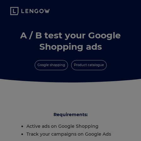
A / B test your Google
Shopping ads
Google shopping
Product catalogue
Requirements:
Active ads on Google Shopping
Track your campaigns on Google Ads