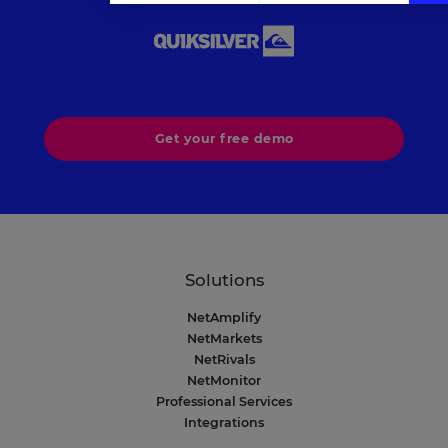
Axeptio consent
Consent Management Platform: Personalize Your Op
Our platform empowers you to tailor and manage your 
Get your free demo
Solutions
NetAmplify
NetMarkets
NetRivals
NetMonitor
Professional Services
Integrations