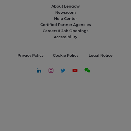
About Lengow
Newsroom
Help Center
Certified Partner Agencies
Careers & Job Openings
Accessibility
Privacy Policy
Cookie Policy
Legal Notice