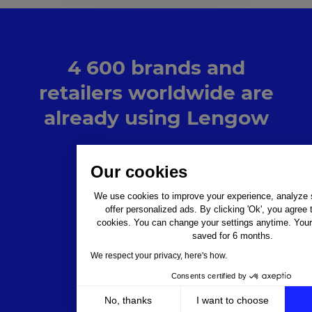
4 600 brands and
retailers worldwide are
already using Lengow
Our cookies
We use cookies to improve your experience, analyze si
offer personalized ads. By clicking 'Ok', you agree 
cookies. You can change your settings anytime. Your 
saved for 6 months.
We respect your privacy, here's how.
Consents certified by
No, thanks
I want to choose