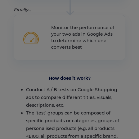
Finally...
Monitor the performance of
your two ads in Google Ads
to determine which one
converts best
How does it work?
Conduct A / B tests on Google Shopping
ads to compare different titles, visuals,
descriptions, etc.
The ‘test’ groups can be composed of
specific products or categories, groups of
personalised products (e.g. all products
<£100, all products from a specific brand,