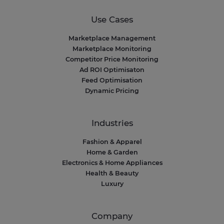
Use Cases
Marketplace Management
Marketplace Monitoring
Competitor Price Monitoring
Ad ROI Optimisaton
Feed Optimisation
Dynamic Pricing
Industries
Fashion & Apparel
Home & Garden
Electronics & Home Appliances
Health & Beauty
Luxury
Company