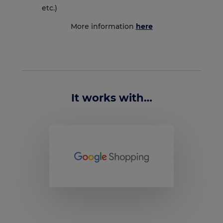
etc.)
More information
here
It works with…