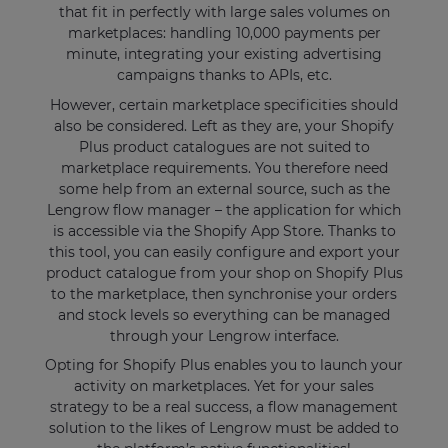
that fit in perfectly with large sales volumes on
marketplaces: handling 10,000 payments per
minute, integrating your existing advertising
campaigns thanks to APIs, etc.
However, certain marketplace specificities should
also be considered. Left as they are, your Shopify
Plus product catalogues are not suited to
marketplace requirements. You therefore need
some help from an external source, such as the
Lengrow flow manager – the application for which
is accessible via the Shopify App Store. Thanks to
this tool, you can easily configure and export your
product catalogue from your shop on Shopify Plus
to the marketplace, then synchronise your orders
and stock levels so everything can be managed
through your Lengrow interface.
Opting for Shopify Plus enables you to launch your
activity on marketplaces. Yet for your sales
strategy to be a real success, a flow management
solution to the likes of Lengrow must be added to