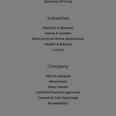
Dynamic Pricing
Industries
Fashion & Apparel
Home & Garden
Electronics & Home Appliances
Health & Beauty
Luxury
Company
About Lengow
Newsroom
Help Center
Certified Partner Agencies
Careers & Job Openings
Accessibility