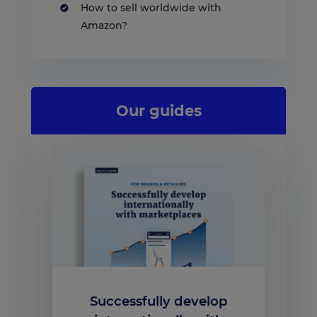
How to sell worldwide with
Amazon?
Our guides
Successfully develop