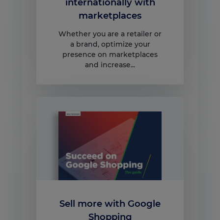
internationally with
marketplaces
Whether you are a retailer or
a brand, optimize your
presence on marketplaces
and increase...
Sell more with Google
Shopping