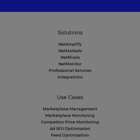
Solutions
NetAmplify
NetMarkets
NetRivals
NetMonitor
Professional Services
Integrations
Use Cases
Marketplace Management
Marketplace Monitoring
Competitor Price Monitoring
Ad ROI Optimisaton
Feed Optimisation