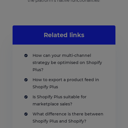
the platform’s native functionalities!
Related links
How can your multi-channel
strategy be optimised on Shopify
Plus?
How to export a product feed in
Shopify Plus
Is Shopify Plus suitable for
marketplace sales?
What difference is there between
Shopify Plus and Shopify?