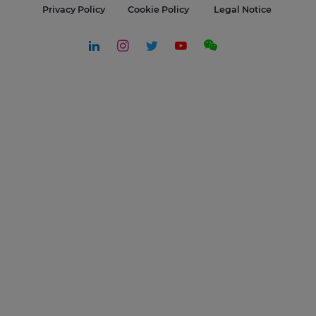
Privacy Policy
Cookie Policy
Legal Notice