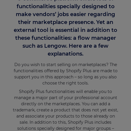
functionalities specially designed to
make vendors’ jobs easier regarding
their marketplace presence. Yet an
external tool is essential in addition to
these functionalities: a flow manager
such as Lengow. Here are a few
explanations.
Do you wish to start selling on marketplaces? The
functionalities offered by Shopify Plus are made to
support you in this approach – so long as you also
choose the right tools.
Shopify Plus functionalities will enable you to
manage a major part of your professional account
directly on the marketplaces. You can add a
trademark, create a product that does not yet exist,
and associate your products to those already on
sale. In addition to this, Shopify Plus includes
solutions specially designed for major groups –