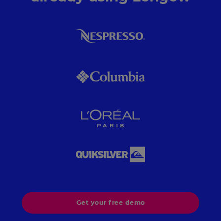
Get your free demo