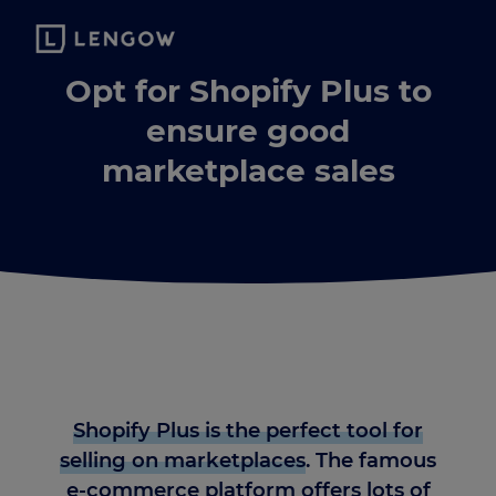
Opt for Shopify Plus to
ensure good
marketplace sales
Shopify Plus is the perfect tool for
selling on marketplaces
. The famous
e-commerce platform offers lots of