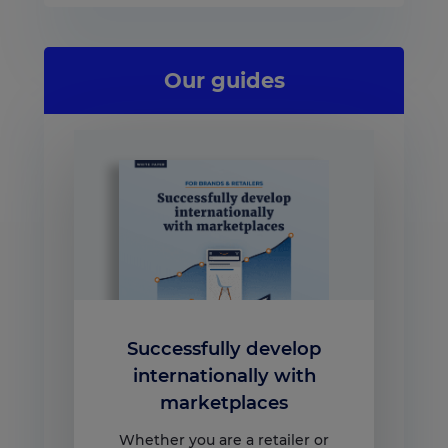
Our guides
Successfully develop
internationally with
marketplaces
Whether you are a retailer or