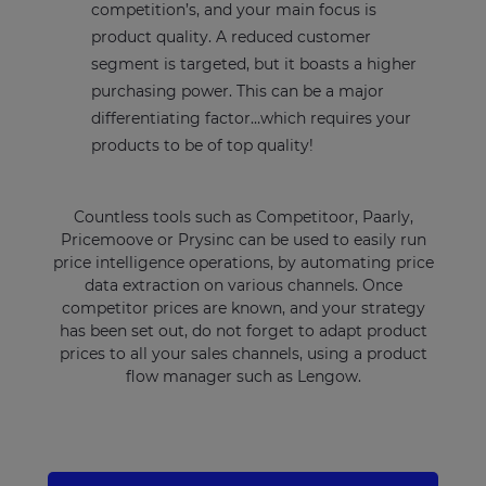
competition’s, and your main focus is
product quality. A reduced customer
segment is targeted, but it boasts a higher
purchasing power. This can be a major
differentiating factor…which requires your
products to be of top quality!
Countless tools such as Competitoor, Paarly,
Pricemoove or Prysinc can be used to easily run
price intelligence operations, by automating price
data extraction on various channels. Once
competitor prices are known, and your strategy
has been set out, do not forget to adapt product
prices to all your sales channels, using a product
flow manager such as Lengow.