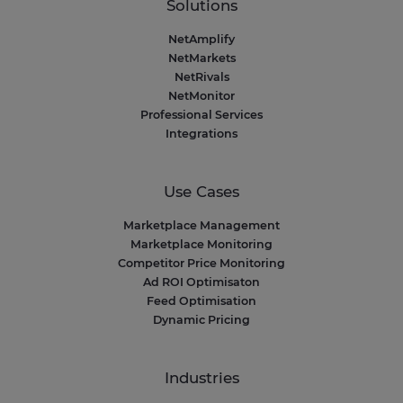
Solutions
NetAmplify
NetMarkets
NetRivals
NetMonitor
Professional Services
Integrations
Use Cases
Marketplace Management
Marketplace Monitoring
Competitor Price Monitoring
Ad ROI Optimisaton
Feed Optimisation
Dynamic Pricing
Industries