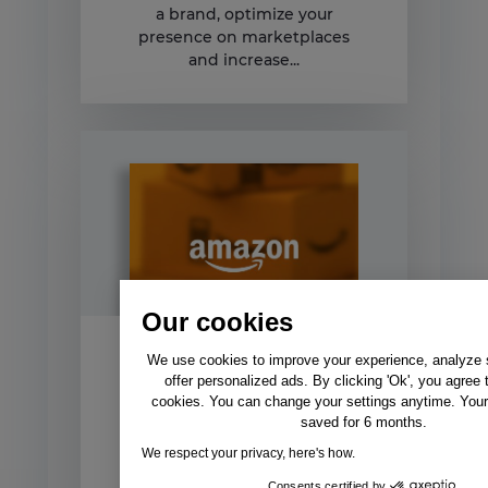
a brand, optimize your
presence on marketplaces
and increase...
Our cookies
We use cookies to improve your experience, analyze si
Amazon Vendor vs
offer personalized ads. By clicking 'Ok', you agree 
Seller Central
cookies. You can change your settings anytime. Your 
saved for 6 months.
Choose how you sell on
We respect your privacy, here's how.
Amazon – 2020 update
Through this guide you will
Consents certified by