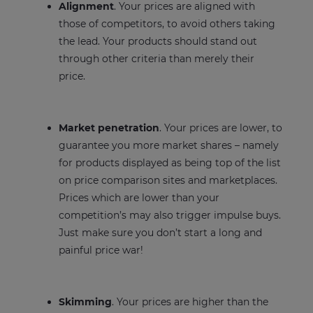
Alignment
. Your prices are aligned with
those of competitors, to avoid others taking
the lead. Your products should stand out
through other criteria than merely their
price.
Market penetration
. Your prices are lower, to
guarantee you more market shares – namely
for products displayed as being top of the list
on price comparison sites and marketplaces.
Prices which are lower than your
competition’s may also trigger impulse buys.
Just make sure you don’t start a long and
painful price war!
Skimming
. Your prices are higher than the