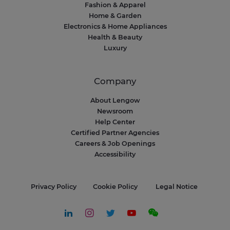
Fashion & Apparel
Home & Garden
Electronics & Home Appliances
Health & Beauty
Luxury
Company
About Lengow
Newsroom
Help Center
Certified Partner Agencies
Careers & Job Openings
Accessibility
Privacy Policy
Cookie Policy
Legal Notice